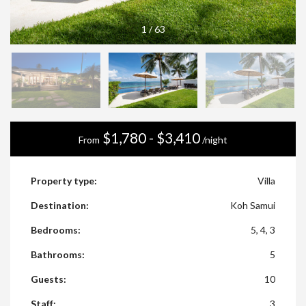
1
/
63
$1,780 - $3,410
From
/night
Property type:
Villa
Destination:
Koh Samui
Bedrooms:
5, 4, 3
Bathrooms:
5
Guests:
10
Staff:
3