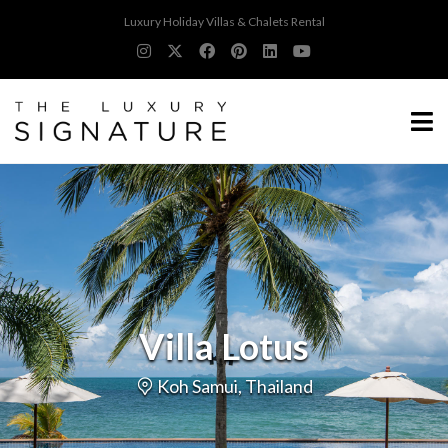
Luxury Holiday Villas & Chalets Rental
Villa Lotus
Koh Samui, Thailand