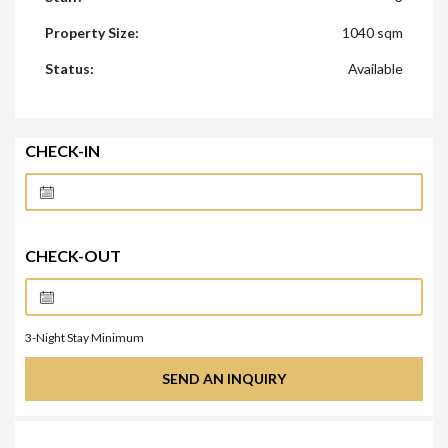
Property Size:
1040 sqm
Status:
Available
CHECK-IN
CHECK-OUT
3
-Night Stay Minimum