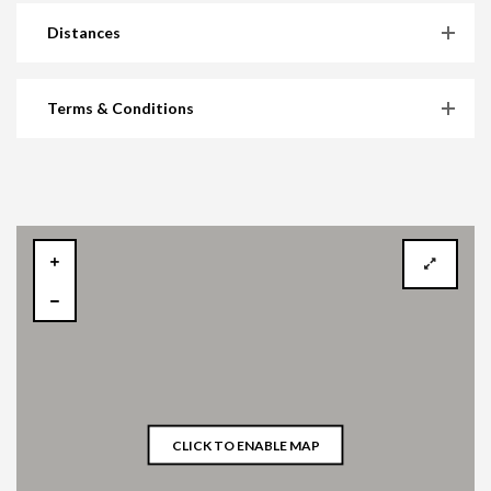
Distances
Terms & Conditions
CLICK TO ENABLE MAP