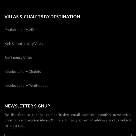
VILLAS & CHALETS BY DESTINATION
Phuket Luxury Villas
Koh Samui Luxury Villas
Bali Luxury Villas
Niseko Luxury Chalets
Niseko Luxury Penthouses
NEWSLETTER SIGNUP
Be the first to receive our exclusive email updates, monthly newsletter,
promotions, vacation ideas, & more. Enter your email address & click submit
to subscribe.