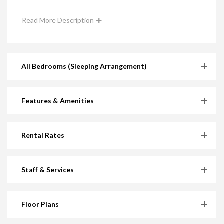
Read More Description
All Bedrooms (Sleeping Arrangement)
Features & Amenities
Rental Rates
Staff & Services
Floor Plans