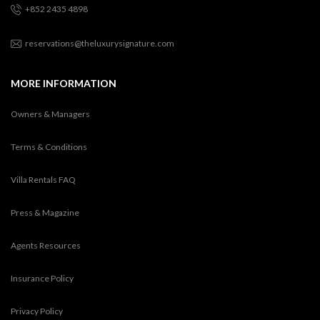
+852 2435 4898
reservations@theluxurysignature.com
MORE INFORMATION
Owners & Managers
Terms & Conditions
Villa Rentals FAQ
Press & Magazine
Agents Resources
Insurance Policy
Privacy Policy