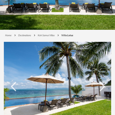
Home
Destinations
Koh Samui Villas
Villa Lotus