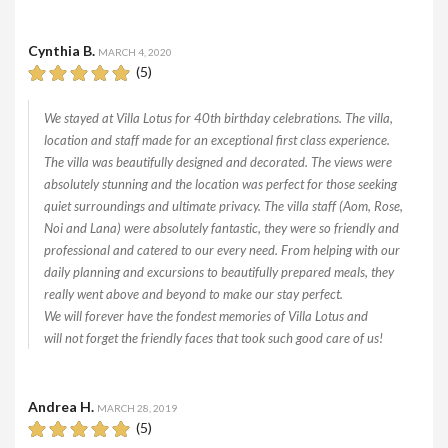
Cynthia B.
MARCH 4, 2020
(5)
We stayed at Villa Lotus for 40th birthday celebrations. The villa,
location and staff made for an exceptional first class experience.
The villa was beautifully designed and decorated. The views were
absolutely stunning and the location was perfect for those seeking
quiet surroundings and ultimate privacy. The villa staff (Aom, Rose,
Noi and Lana) were absolutely fantastic, they were so friendly and
professional and catered to our every need. From helping with our
daily planning and excursions to beautifully prepared meals, they
really went above and beyond to make our stay perfect.
We will forever have the fondest memories of Villa Lotus and
will not forget the friendly faces that took such good care of us!
Andrea H.
MARCH 28, 2019
(5)