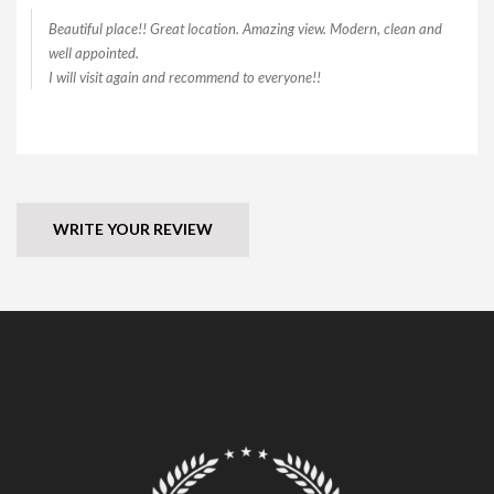
Beautiful place!! Great location. Amazing view. Modern, clean and
well appointed.
I will visit again and recommend to everyone!!
WRITE YOUR REVIEW