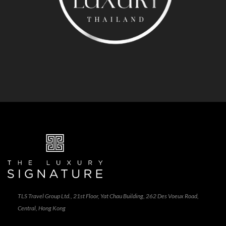
TLS Travel Group Ltd., 21st Floor, Yat Chau Building, 262 Des Voeux Road,
Central, Hong Kong