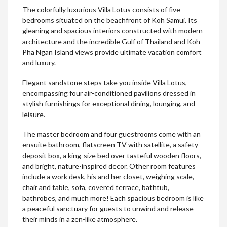
The colorfully luxurious Villa Lotus consists of five
bedrooms situated on the beachfront of Koh Samui. Its
gleaning and spacious interiors constructed with modern
architecture and the incredible Gulf of Thailand and Koh
Pha Ngan Island views provide ultimate vacation comfort
and luxury.
Elegant sandstone steps take you inside Villa Lotus,
encompassing four air-conditioned pavilions dressed in
stylish furnishings for exceptional dining, lounging, and
leisure.
The master bedroom and four guestrooms come with an
ensuite bathroom, flatscreen TV with satellite, a safety
deposit box, a king-size bed over tasteful wooden floors,
and bright, nature-inspired decor. Other room features
include a work desk, his and her closet, weighing scale,
chair and table, sofa, covered terrace, bathtub,
bathrobes, and much more! Each spacious bedroom is like
a peaceful sanctuary for guests to unwind and release
their minds in a zen-like atmosphere.