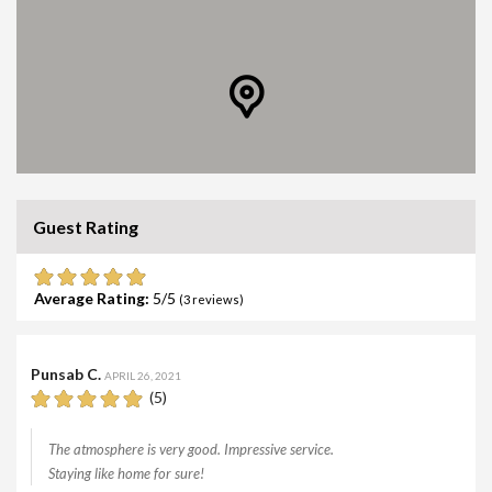
Guest Rating
Average Rating:
5
(
3
reviews)
Punsab C.
APRIL 26, 2021
(5)
The atmosphere is very good. Impressive service.
Staying like home for sure!