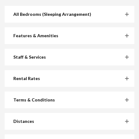
All Bedrooms (Sleeping Arrangement)
Features & Amenities
Staff & Services
Rental Rates
Terms & Conditions
Distances