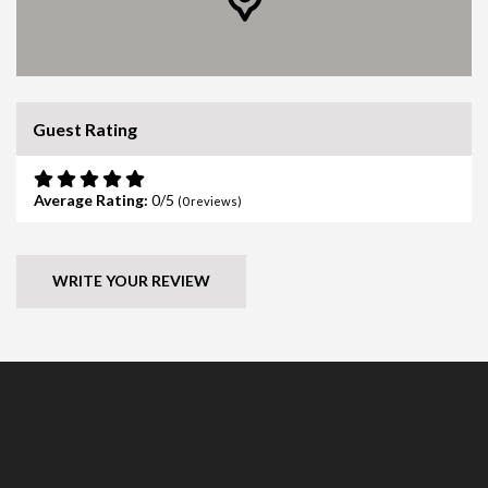
Guest Rating
Average Rating:
0
(
0
reviews)
WRITE YOUR REVIEW