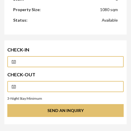
Property Size:
1080 sqm
Status:
Available
CHECK-IN
CHECK-OUT
3
-Night Stay Minimum