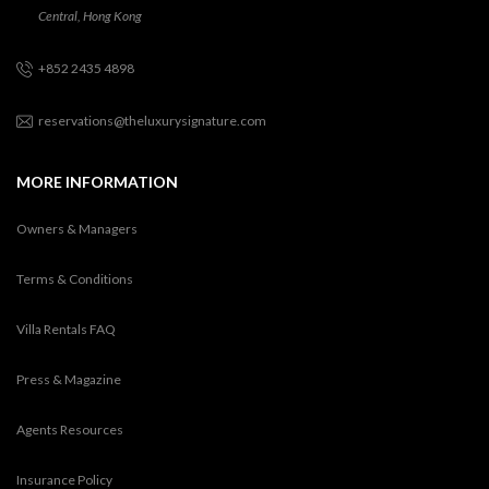
Central, Hong Kong
+852 2435 4898
reservations@theluxurysignature.com
MORE INFORMATION
Owners & Managers
Terms & Conditions
Villa Rentals FAQ
Press & Magazine
Agents Resources
Insurance Policy