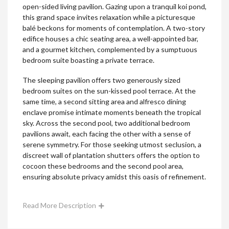
open-sided living pavilion. Gazing upon a tranquil koi pond,
this grand space invites relaxation while a picturesque
balé beckons for moments of contemplation. A two-story
edifice houses a chic seating area, a well-appointed bar,
and a gourmet kitchen, complemented by a sumptuous
bedroom suite boasting a private terrace.
The sleeping pavilion offers two generously sized
bedroom suites on the sun-kissed pool terrace. At the
same time, a second sitting area and alfresco dining
enclave promise intimate moments beneath the tropical
sky. Across the second pool, two additional bedroom
pavilions await, each facing the other with a sense of
serene symmetry. For those seeking utmost seclusion, a
discreet wall of plantation shutters offers the option to
cocoon these bedrooms and the second pool area,
ensuring absolute privacy amidst this oasis of refinement.
Read More Description