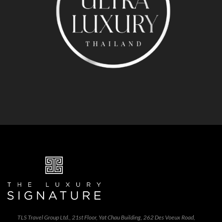
TLS Travel Group Ltd., 21st Floor, Yat Chau Building, 262 Des Voeux Road,