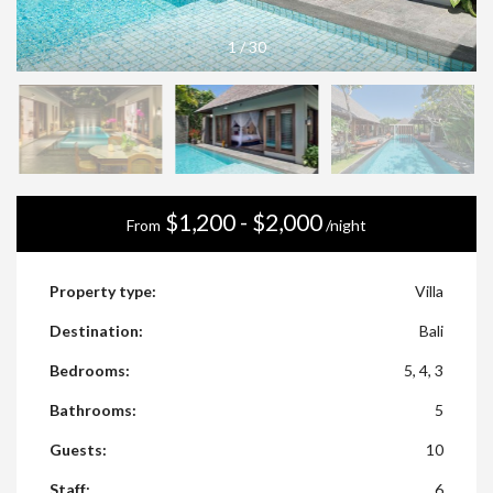
1
/
30
$1,200 - $2,000
From
/night
Property type:
Villa
Destination:
Bali
Bedrooms:
5, 4, 3
Bathrooms:
5
Guests:
10
Staff:
6