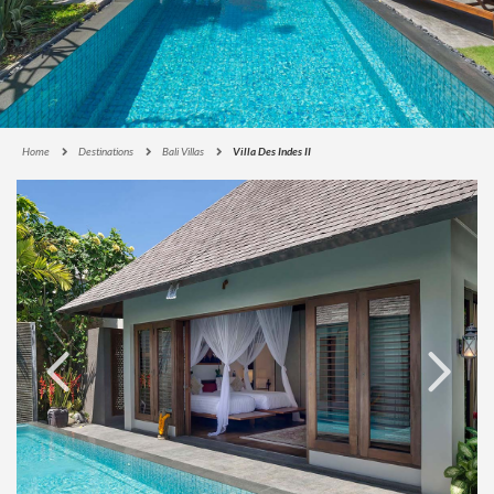
Home
Destinations
Bali Villas
Villa Des Indes II