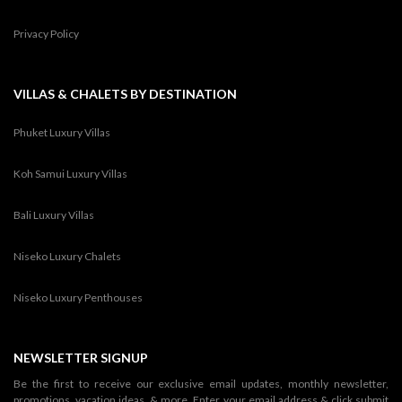
Privacy Policy
VILLAS & CHALETS BY DESTINATION
Phuket Luxury Villas
Koh Samui Luxury Villas
Bali Luxury Villas
Niseko Luxury Chalets
Niseko Luxury Penthouses
NEWSLETTER SIGNUP
Be the first to receive our exclusive email updates, monthly newsletter,
promotions, vacation ideas, & more. Enter your email address & click submit