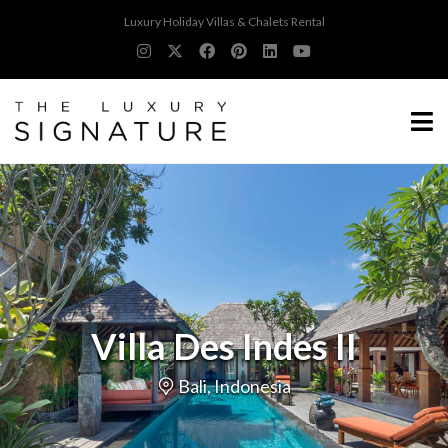
Luxury Holiday Villas & Chalets Rental
Villa Des Indes II
Bali, Indonesia