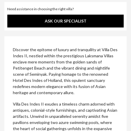
Need assistance in choosing the right villa?
ASK OUR SPECIALIST
Discover the epitome of luxury and tranquility at Villa Des
Indes II, nestled within the prestigious Laksmana Villas
enclave mere moments from the golden sands of
Petitenget Beach and the vibrant dining and nightlife
scene of Seminyak. Paying homage to the renowned
Hotel Des Indes of Holland, this opulent sanctuary
redefines modern elegance with its fusion of Asian
heritage and contemporary allure.
Villa Des Indes II exudes a timeless charm adorned with
antiques, colonial-style furnishings, and captivating Asian
artifacts. Unwind in unparalleled serenity amidst five
pavilions enveloping two azure swimming pools, where
the heart of social gatherings unfolds in the expansive