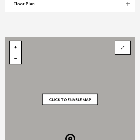
Floor Plan
CLICK TO ENABLE MAP