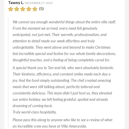
Tawny L.
DECEMBER 27, 2025
(5)
We cannot say enough wonderful things about the entire villa staff.
From the moment we arrived, every need felt genuinely
anticipated, not just met. Their warmth, professionalism, and
attention to detail made our week effortless and truly
unforgettable. They went above and beyond to make Christmas
feel incredible special and festive for our whole family-decorations,
thoughtful touches, and a feeling of being completely cared for.
A special thank you to Tan and lek, who were absolutely fantastic.
Their kindness, efficiency, and constant smiles made each day a
joy. And the food-simply outstanding. The chef created amazing
meals that were still talking about, perfectly tailored and
consistently delicious. This team didn’t just host us, they elevated
our entire holiday. we left feeling grateful, spoiled and already
dreaming of coming back.
Truly world-class hospitality.
Please pass this along to anyone who like to see a review of what
an incredible crew you have at Villa Amaravida.