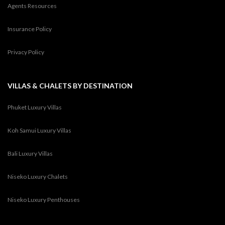
Agents Resources
Insurance Policy
Privacy Policy
VILLAS & CHALETS BY DESTINATION
Phuket Luxury Villas
Koh Samui Luxury Villas
Bali Luxury Villas
Niseko Luxury Chalets
Niseko Luxury Penthouses