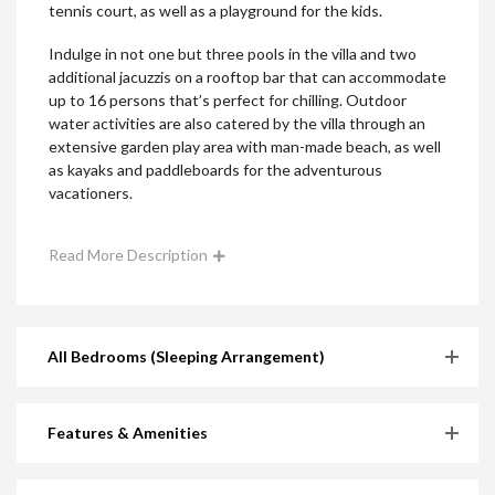
tennis court, as well as a playground for the kids.
Indulge in not one but three pools in the villa and two
additional jacuzzis on a rooftop bar that can accommodate
up to 16 persons that’s perfect for chilling. Outdoor
water activities are also catered by the villa through an
extensive garden play area with man-made beach, as well
as kayaks and paddleboards for the adventurous
vacationers.
Read More Description
All Bedrooms (Sleeping Arrangement)
Features & Amenities