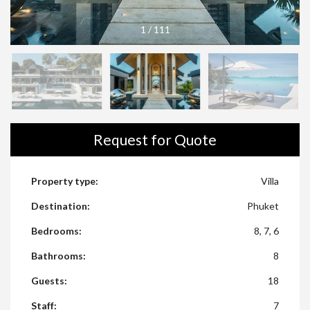
1
/
111
Request for Quote
Property type:
Villa
Destination:
Phuket
Bedrooms:
8, 7, 6
Bathrooms:
8
Guests:
18
Staff:
7