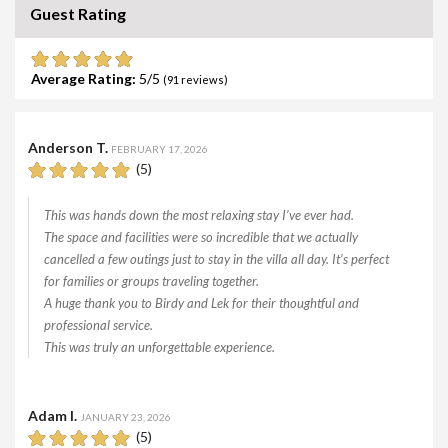
Guest Rating
Average Rating:
5
(
91
reviews)
Anderson T.
FEBRUARY 17, 2026
(5)
This was hands down the most relaxing stay I’ve ever had.
The space and facilities were so incredible that we actually
cancelled a few outings just to stay in the villa all day. It’s perfect
for families or groups traveling together.
A huge thank you to Birdy and Lek for their thoughtful and
professional service.
This was truly an unforgettable experience.
Adam I.
JANUARY 23, 2026
(5)