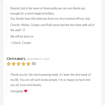
Dearest Lek & the team of Amaravida we can not thank you
enough for a most magical holiday.
Our family have felt welcome from our first moment till our last.
Charlie, Maisie, Cooper and Rylie have had the best time with all of
the staff <3
We will be back xx
~Charie, Cooper
Christabel L.
DECEMBER 27, 2025
(5)
Thank you for the most amazing week, it’s been the best week of
my life. You are all such lovely people, I’m so happy to have met
you all. Love and thanks,
Christabel