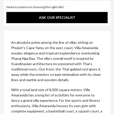
Need assistance in choosing the right villa?
ASK OUR SPECIALIST
An absolute prime among the line of villas sitting on
Phuket’s Cape Yamu on the east coast, Villa Amaravida
exudes elegance and tropical resplendence overlooking
Phang Nga Bay. The villa’s overall motif is inspired by
Scandinavian architecture incorporated with Thai’s
traditional roots. Out front, the Thai-gabled roof gives it
away while the interiors scream minimalism with its clean
lines and marble and wooden details.
With a total land size of 8,000 square meters, Villa
Amaravida has a long list of activities for everyone to
fancy a grand villa experience. For the sports and fitness
enthusiasts, Villa Amaravida houses its own gym with
complete equipment, a basketball court, a squash court, a