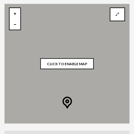
CLICK TO ENABLE MAP