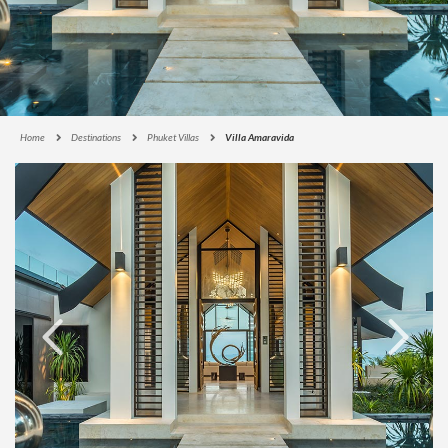
Home
Destinations
Phuket Villas
Villa Amaravida