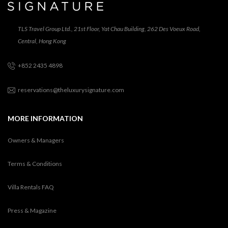
TLS Travel Group Ltd., 21st Floor, Yat Chau Building, 262 Des Voeux Road,
Central, Hong Kong
+852 2435 4898
reservations@theluxurysignature.com
MORE INFORMATION
Owners & Managers
Terms & Conditions
Villa Rentals FAQ
Press & Magazine