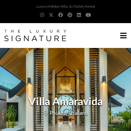
Luxury Holiday Villas & Chalets Rental
Villa Amaravida
Phuket, Thailand