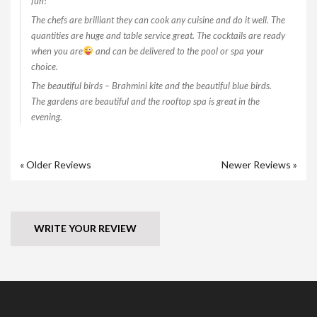
fun!
The chefs are brilliant they can cook any cuisine and do it well. The
quantities are huge and table service great. The cocktails are ready
when you are
and can be delivered to the pool or spa your
choice.
The beautiful birds – Brahmini kite and the beautiful blue birds.
The gardens are beautiful and the rooftop spa is great in the
evening.
« Older Reviews
Newer Reviews »
WRITE YOUR REVIEW