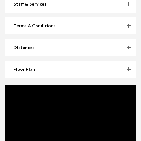
Staff & Services
Terms & Conditions
Distances
Floor Plan