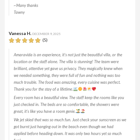
~Many thanks
Tawny
Vanessa H.
DECEMBER 9, 2025
(5)
Amaravida is an experience, it’s not just the beautiful villa, or the
location or the staff alone. The villa is stunning! The team were
brilliant, attentive yet gave us privacy. They magically knew when
we needed something, they were full of fun and nothing was too
much trouble. The food was amazing, every cuisine was perfect.
Thank you for the stay of a lifetime.
Every room has a beautiful view. The staff keep the rooms like you
just checked in. The beds are so comfortable, the showers were
great, it’s like you have a room genie.
We jet skied that was so much fun. Just check your sunscreen as we
got burnt just hanging out in the beach even though we had
applied before heading down. It was only two hours yet so much