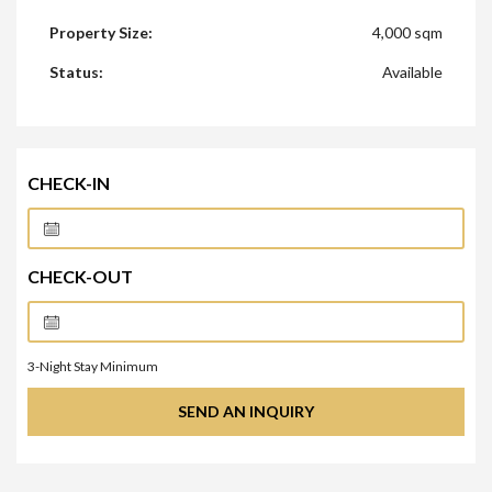
Property Size:
4,000 sqm
Status:
Available
CHECK-IN
CHECK-OUT
3
-Night Stay Minimum