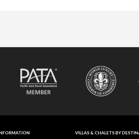
INFORMATION
VILLAS & CHALETS BY DESTI