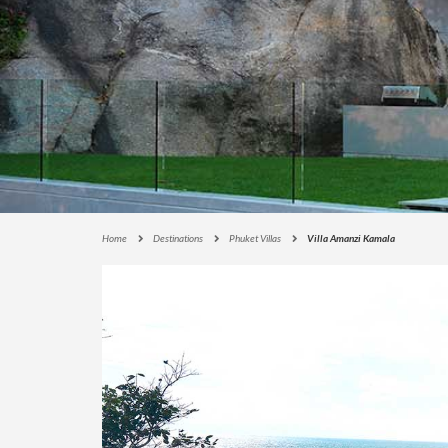
E
C
T
I
O
N
S
I
G
N
A
Home
Destinations
Phuket Villas
Villa Amanzi Kamala
T
U
R
E
C
O
L
L
E
C
T
I