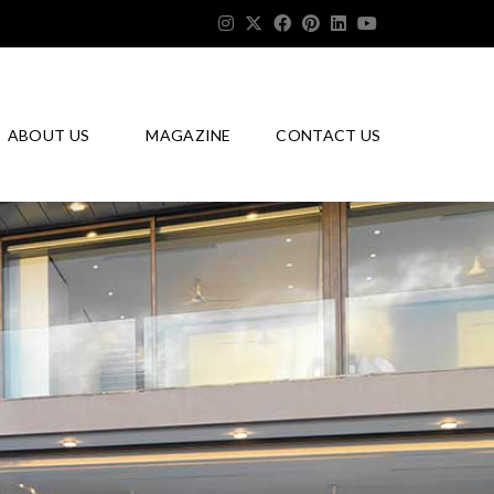
ABOUT US
MAGAZINE
CONTACT US