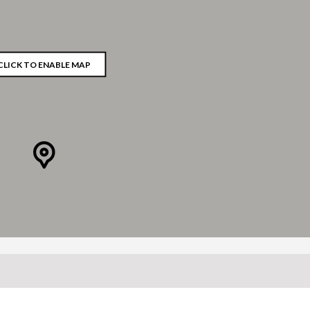
CLICK TO ENABLE MAP