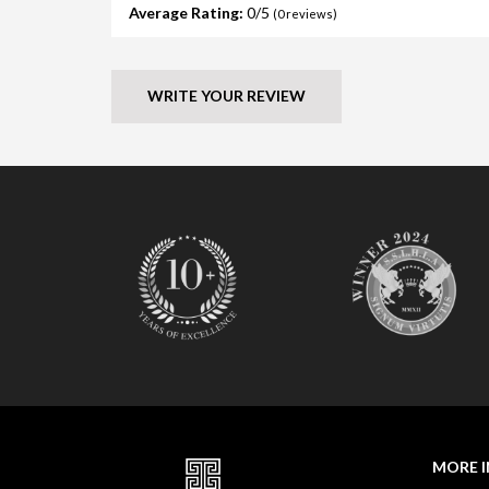
Average Rating:
0
(
0
reviews)
WRITE YOUR REVIEW
MORE 