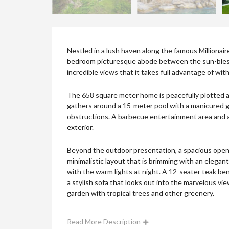
Nestled in a lush haven along the famous Millionair
bedroom picturesque abode between the sun-blesse
incredible views that it takes full advantage of wit
The 658 square meter home is peacefully plotted ag
gathers around a 15-meter pool with a manicured g
obstructions. A barbecue entertainment area and a
exterior.
Beyond the outdoor presentation, a spacious open p
minimalistic layout that is brimming with an elega
with the warm lights at night. A 12-seater teak ben
a stylish sofa that looks out into the marvelous view
garden with tropical trees and other greenery.
Read More Description