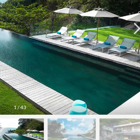
1
/
43