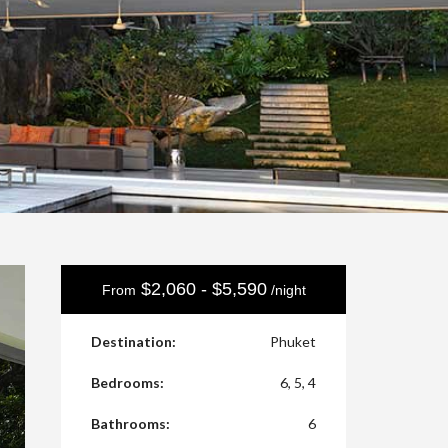
$2,060 - $5,590
From
/night
Destination:
Phuket
Bedrooms:
6, 5, 4
Bathrooms:
6