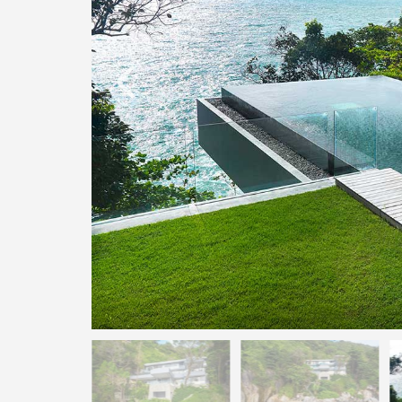
O
N
D
E
L
U
X
E
C
O
L
L
E
C
T
I
O
N