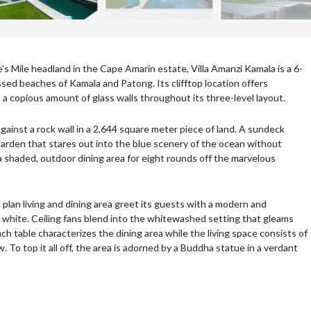
e’s Mile headland in the Cape Amarin estate, Villa Amanzi Kamala is a 6-
d beaches of Kamala and Patong. Its clifftop location offers
h a copious amount of glass walls throughout its three-level layout.
ainst a rock wall in a 2,644 square meter piece of land. A sundeck
arden that stares out into the blue scenery of the ocean without
 shaded, outdoor dining area for eight rounds off the marvelous
lan living and dining area greet its guests with a modern and
nt white. Ceiling fans blend into the whitewashed setting that gleams
ch table characterizes the dining area while the living space consists of
. To top it all off, the area is adorned by a Buddha statue in a verdant