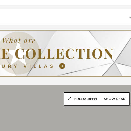
FULL SCREEN
SHOW NEAR