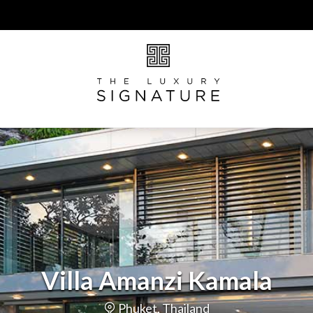
Villa Amanzi Kamala
Phuket, Thailand