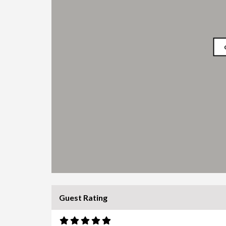
Guest Rating