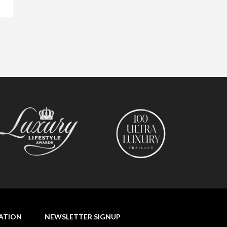
NATION
NEWSLETTER SIGNUP