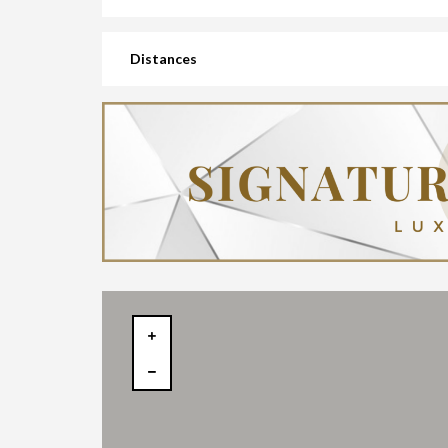
Distances