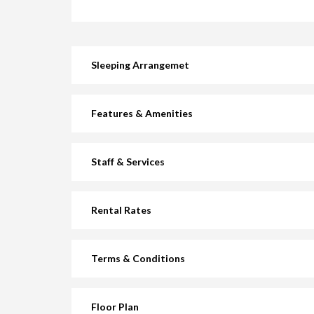
Sleeping Arrangemet
Features & Amenities
Staff & Services
Rental Rates
Terms & Conditions
Floor Plan