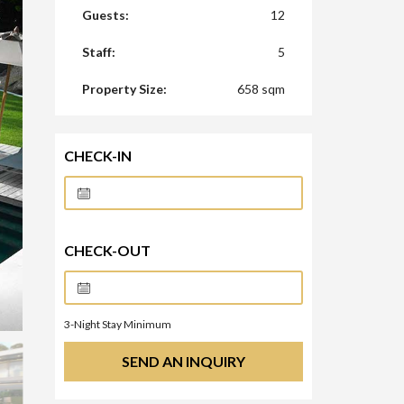
Guests:
12
Staff:
5
Property Size:
658 sqm
CHECK-IN
CHECK-OUT
3
-Night Stay Minimum