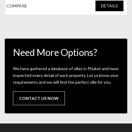
COMPARE
DETAILS
Need More Options?
We have gathered a database of villas in Phuket and have
inspected every detail of each property. Let us know your
requirements and we will find the perfect villa for you.
CONTACT US NOW