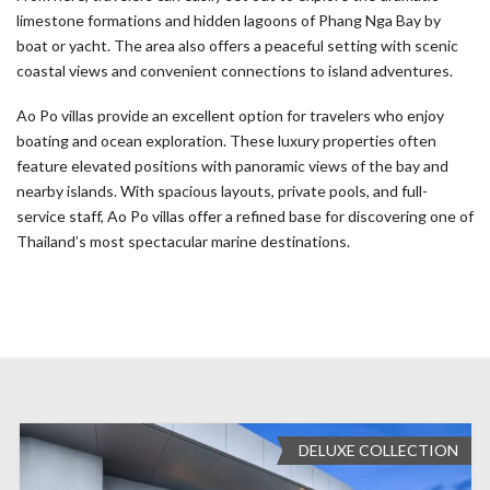
limestone formations and hidden lagoons of Phang Nga Bay by
boat or yacht. The area also offers a peaceful setting with scenic
coastal views and convenient connections to island adventures.
Ao Po villas provide an excellent option for travelers who enjoy
boating and ocean exploration. These luxury properties often
feature elevated positions with panoramic views of the bay and
nearby islands. With spacious layouts, private pools, and full-
service staff, Ao Po villas offer a refined base for discovering one of
Thailand’s most spectacular marine destinations.
DELUXE COLLECTION