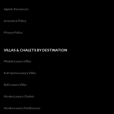
Agents Resources
Insurance Policy
Privacy Policy
VILLAS & CHALETS BY DESTINATION
Phuket Luxury Villas
Koh Samui Luxury Villas
Bali Luxury Villas
Niseko Luxury Chalets
Niseko Luxury Penthouses