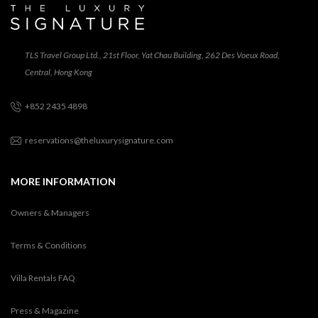
TLS Travel Group Ltd., 21st Floor, Yat Chau Building, 262 Des Voeux Road,
Central, Hong Kong
+852 2435 4898
reservations@theluxurysignature.com
MORE INFORMATION
Owners & Managers
Terms & Conditions
Villa Rentals FAQ
Press & Magazine