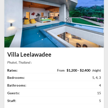
Villa Leelawadee
Phuket, Thailand
$1,200 - $2,400
Bedrooms:
5, 4, 3
Bathrooms:
4
Guests:
15
Staff:
5