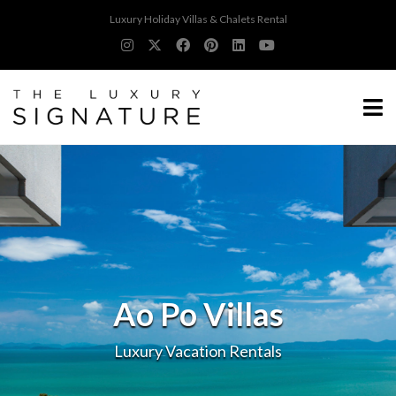
Luxury Holiday Villas & Chalets Rental
Ao Po Villas
Luxury Vacation Rentals