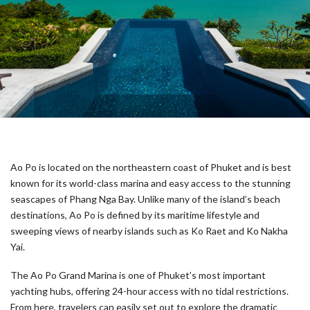
Ao Po is located on the northeastern coast of Phuket and is best
known for its world-class marina and easy access to the stunning
seascapes of Phang Nga Bay. Unlike many of the island’s beach
destinations, Ao Po is defined by its maritime lifestyle and
sweeping views of nearby islands such as Ko Raet and Ko Nakha
Yai.
The Ao Po Grand Marina is one of Phuket’s most important
yachting hubs, offering 24-hour access with no tidal restrictions.
From here, travelers can easily set out to explore the dramatic