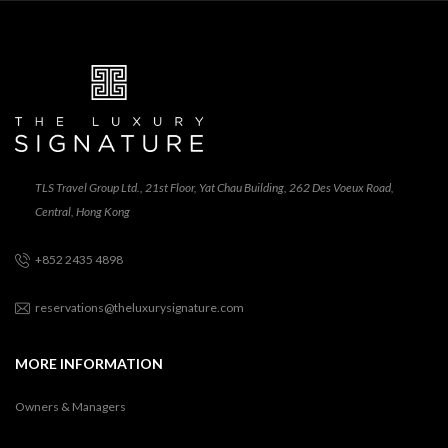
TLS Travel Group Ltd., 21st Floor, Yat Chau Building, 262 Des Voeux Road,
Central, Hong Kong
+852 2435 4898
reservations@theluxurysignature.com
MORE INFORMATION
Owners & Managers