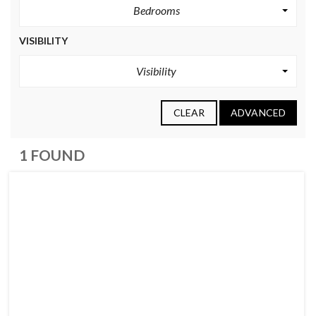
Bedrooms
VISIBILITY
Visibility
CLEAR
ADVANCED
1 FOUND