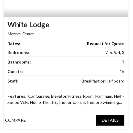
White Lodge
Megève, France
Request for Quote
Bedrooms:
7, 6, 5, 4, 3
Bathrooms:
7
Guests:
15
Staff:
Breakfast or Half board
Car Garage
,
Elevator
,
Fitness Room
,
Hammam
,
High-
Speed WiFi
,
Home Theatre
,
Indoor Jacuzzi
,
Indoor Swimming
Pool
,
Massage Room
,
Mountain and Village View
,
Reading
Lounge
,
Ski Dry Room
,
TV Lounge
COMPARE
DETAILS