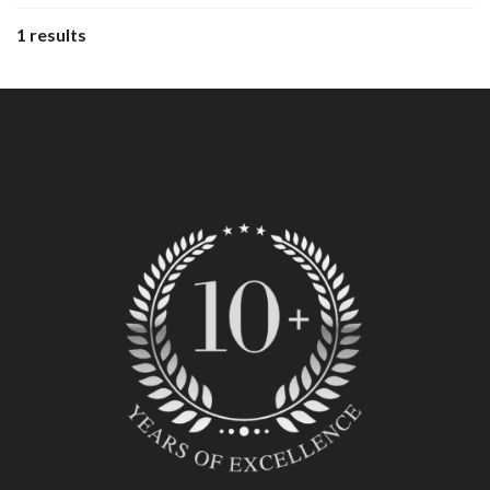
1 results