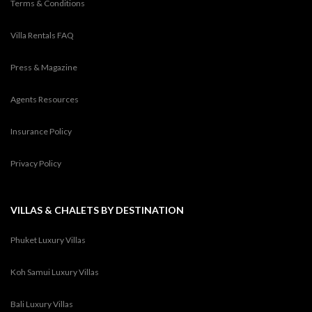
Terms & Conditions
Villa Rentals FAQ
Press & Magazine
Agents Resources
Insurance Policy
Privacy Policy
VILLAS & CHALETS BY DESTINATION
Phuket Luxury Villas
Koh Samui Luxury Villas
Bali Luxury Villas