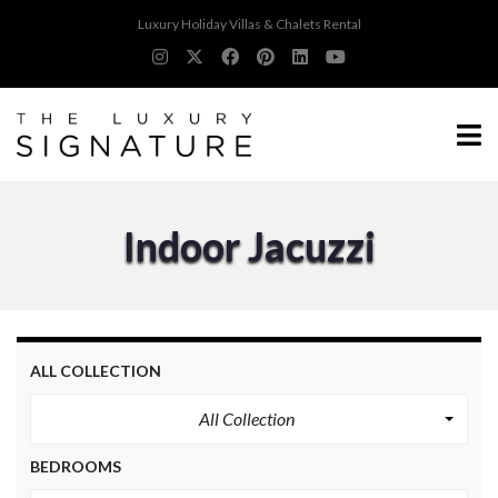
Luxury Holiday Villas & Chalets Rental
Indoor Jacuzzi
ALL COLLECTION
All Collection
BEDROOMS