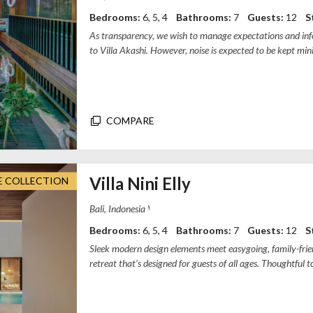
Bedrooms:
6, 5, 4
Bathrooms:
7
Guests:
12
S
As transparency, we wish to manage expectations and info
to Villa Akashi. However, noise is expected to be kept min
The work start...
COMPARE
Villa Nini Elly
E COLLECTION
Villa Nini Elly, Tibubeneng, Badung Regency
Bedrooms:
6, 5, 4
Bathrooms:
7
Guests:
12
S
Sleek modern design elements meet easygoing, family-friend
retreat that’s designed for guests of all ages. Thoughtful 
home, from the kid-friendly koi ...