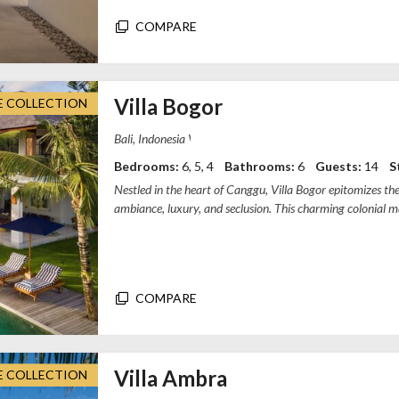
COMPARE
Villa Bogor
E COLLECTION
Villa Bogor, Gang Chili Naya, Canggu, Bad
Bedrooms:
6, 5, 4
Bathrooms:
6
Guests:
14
S
Nestled in the heart of Canggu, Villa Bogor epitomizes th
ambiance, luxury, and seclusion. This charming colonial 
bedrooms, complemented by...
COMPARE
Villa Ambra
E COLLECTION