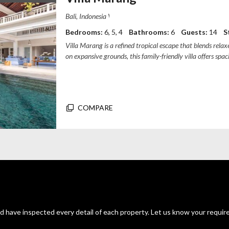
Villa Marang, Gang Chili Naya, Canggu, B
Bedrooms:
6, 5, 4
Bathrooms:
6
Guests:
14
S
Villa Marang is a refined tropical escape that blends rel
on expansive grounds, this family-friendly villa offers s
guesthouse facilities, an...
COMPARE
d have inspected every detail of each property. Let us know your requir