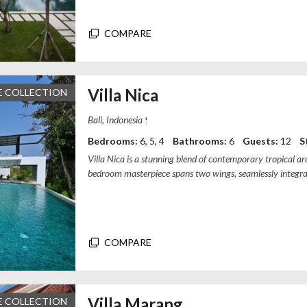
COMPARE
Villa Nica
E COLLECTION
94CJ+GRX, Pererenan, Mengwi, Badung Re
Bedrooms:
6, 5, 4
Bathrooms:
6
Guests:
12
S
Villa Nica is a stunning blend of contemporary tropical arch
bedroom masterpiece spans two wings, seamlessly integr
rice field views. Each b...
COMPARE
Villa Marang
E COLLECTION