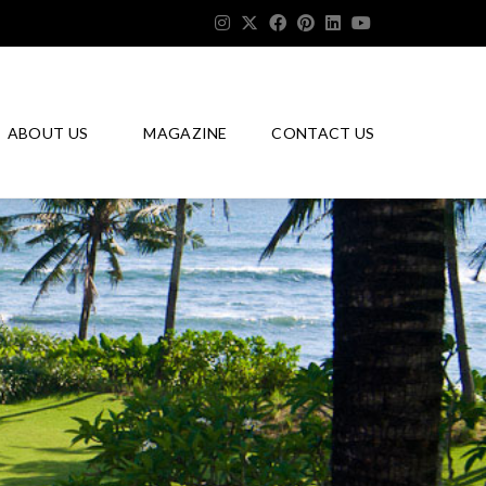
ABOUT US
MAGAZINE
CONTACT US