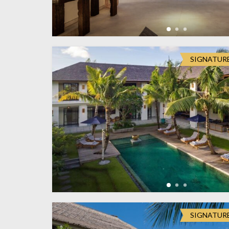
SIGNATUR
SIGNATUR