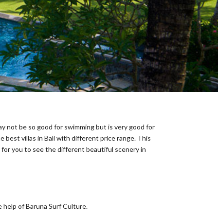
may not be so good for swimming but is very good for
best villas in Bali with different price range. This
for you to see the different beautiful scenery in
 help of Baruna Surf Culture.