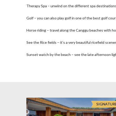
O
Therapy Spa – unwind on the different spa destinations 
N
Golf – you can also play golf in one of the best golf cour
D
E
Horse riding – travel along the Canggu beaches with ho
L
U
X
See the Rice fields – it’s a very beautiful ricefield scener
E
C
Sunset watch by the beach – see the late afternoon ligh
O
L
L
E
C
T
I
O
N
SIGNATUR