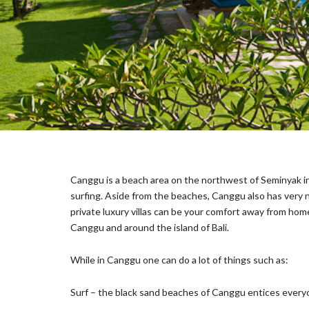
E
C
T
I
O
N
S
I
G
N
A
T
Canggu is a beach area on the northwest of Seminyak in 
U
R
surfing. Aside from the beaches, Canggu also has very nic
E
private luxury villas can be your comfort away from hom
C
Canggu and around the island of Bali.
O
L
L
While in Canggu one can do a lot of things such as:
E
C
Surf – the black sand beaches of Canggu entices everyon
T
I