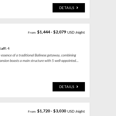
DETAILS
$1,444 - $2,079
ung Regency, Bali, Indonesia
taff:
4
e essence of a traditional Balinese getaway, combining
mansion boasts a main structure with 5 well-appointed
DETAILS
$1,720 - $3,030