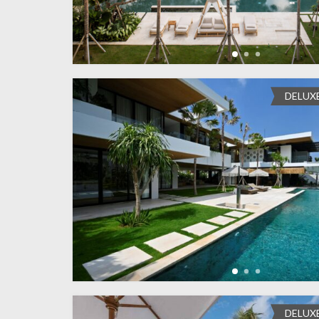
DELUX
DELUX