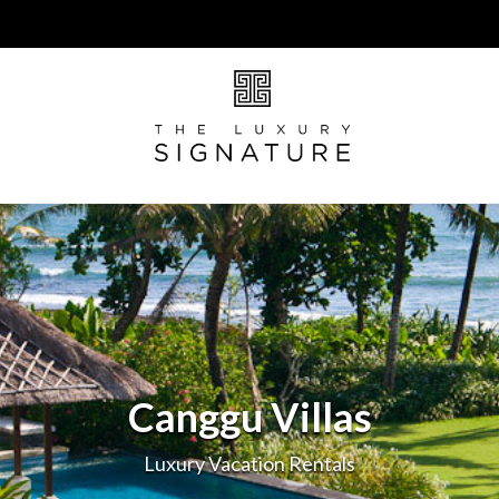
Canggu Villas
Luxury Vacation Rentals