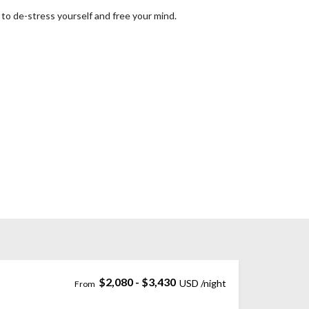
to de-stress yourself and free your mind.
$2,080 - $3,430
Penataran, Pererenan, Badung Regency, Bali, Indonesia