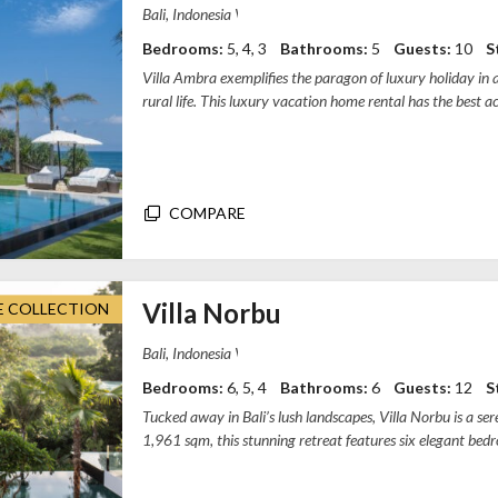
Villa Ambra Bali, Pererenan, Badung Regenc
Bedrooms:
5, 4, 3
Bathrooms:
5
Guests:
10
S
Villa Ambra exemplifies the paragon of luxury holiday in a 
rural life. This luxury vacation home rental has the best acc
the bea...
COMPARE
Villa Norbu
E COLLECTION
Villa Norbu - Bali, TB 7, Gang Laksamana
Bedrooms:
6, 5, 4
Bathrooms:
6
Guests:
12
S
Tucked away in Bali’s lush landscapes, Villa Norbu is a s
1,961 sqm, this stunning retreat features six elegant bedr
guest rooms...