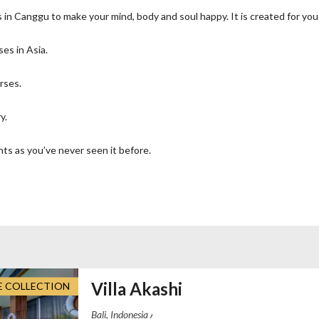
in Canggu to make your mind, body and soul happy. It is created for you 
ses in Asia.
rses.
y.
ts as you’ve never seen it before.
Villa Akashi
E COLLECTION
Akashi Residence Pererenan, Jalan Dalem 