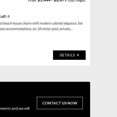
adung Regency, Bali, Indonesia
taff:
4
axed beach-house charm with modern colonial elegance. Set
pacious accommodations, an 18-meter pool, private
DETAILS
CONTACT US NOW
ements and we will