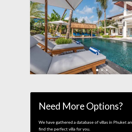
Need More Options?
We have gathered a database of villas in Phuket an
find the perfect villa for you.