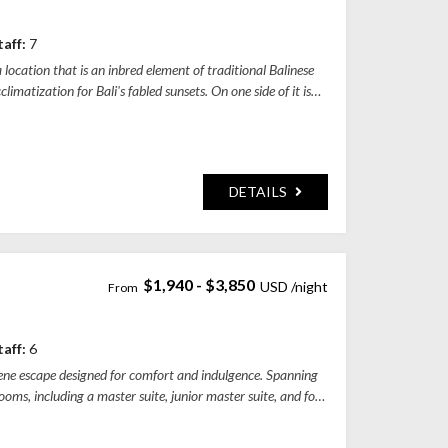
y, Bali, Indonesia
taff:
7
location that is an inbred element of traditional Balinese
limatization for Bali's fabled sunsets. On one side of it is
DETAILS
$1,940 - $3,850
 Jalan Raya Tumbakbayuh - Pererenan, Pererenan, Badung Regency, Bali, Indones
taff:
6
erene escape designed for comfort and indulgence. Spanning
ooms, including a master suite, junior master suite, and four