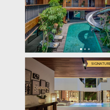
SIGNATUR