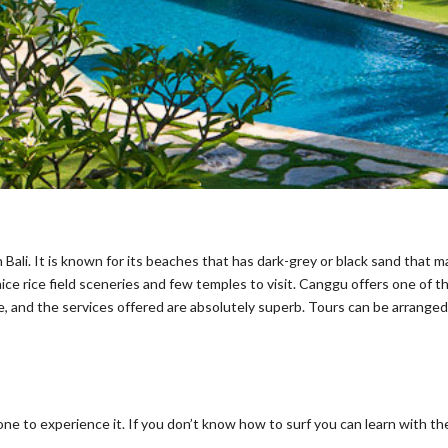
Bali. It is known for its beaches that has dark-grey or black sand that 
e rice field sceneries and few temples to visit. Canggu offers one of the 
e, and the services offered are absolutely superb. Tours can be arranged 
e to experience it. If you don’t know how to surf you can learn with the