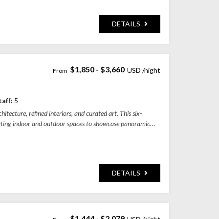
DETAILS
$1,850 - $3,660
gency, Bali 80351, Indonesia
taff:
5
itecture, refined interiors, and curated art. This six-
ating indoor and outdoor spaces to showcase panoramic
DETAILS
$1,444 - $2,079