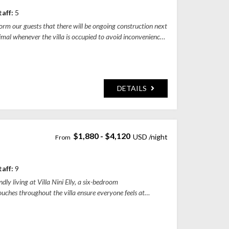
taff:
5
rm our guests that there will be ongoing construction next
imal whenever the villa is occupied to avoid inconvenience.
DETAILS
$1,880 - $4,120
, Bali, Indonesia
taff:
9
ly living at Villa Nini Elly, a six-bedroom
touches throughout the villa ensure everyone feels at