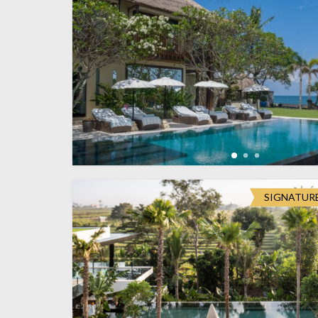
SIGNATUR