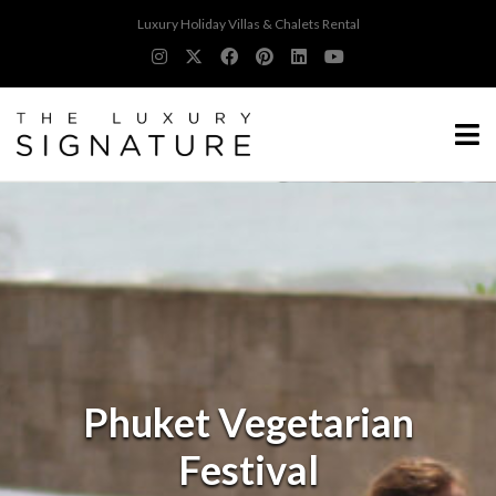
Luxury Holiday Villas & Chalets Rental
Phuket Vegetarian
Festival