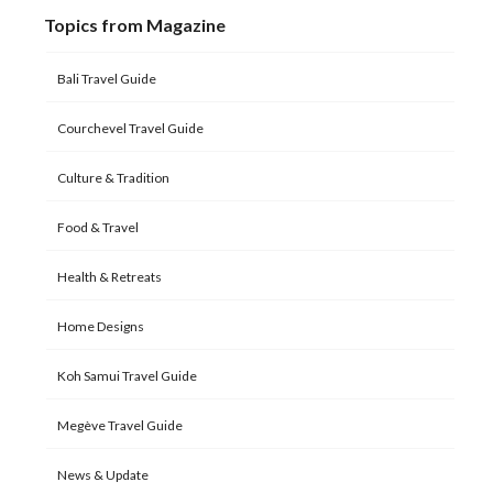
Topics from Magazine
Bali Travel Guide
Courchevel Travel Guide
Culture & Tradition
Food & Travel
Health & Retreats
Home Designs
Koh Samui Travel Guide
Megève Travel Guide
News & Update