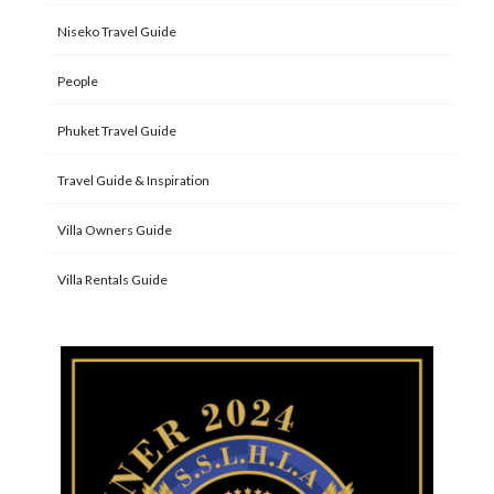
Niseko Travel Guide
People
Phuket Travel Guide
Travel Guide & Inspiration
Villa Owners Guide
Villa Rentals Guide