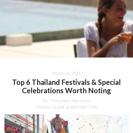
March 18, 2015
Top 6 Thailand Festivals & Special
Celebrations Worth Noting
By:
The Luxury Signature
TRAVEL GUIDE & INSPIRATION