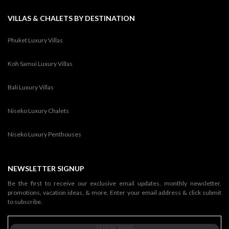
VILLAS & CHALETS BY DESTINATION
Phuket Luxury Villas
Koh Samui Luxury Villas
Bali Luxury Villas
Niseko Luxury Chalets
Niseko Luxury Penthouses
NEWSLETTER SIGNUP
Be the first to receive our exclusive email updates, monthly newsletter,
promotions, vacation ideas, & more. Enter your email address & click submit
to subscribe.
SUBSCRIBE