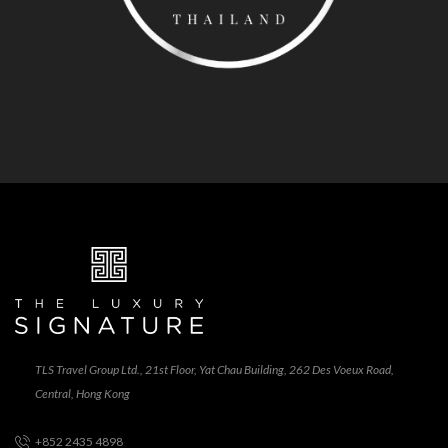
TLS Travel Group Ltd., 21st Floor, Yat Chau Building, 262 Des Voeux Road,
Central, Hong Kong
+852 2435 4898