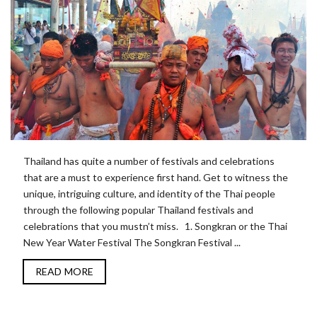
Thailand has quite a number of festivals and celebrations
that are a must to experience first hand. Get to witness the
unique, intriguing culture, and identity of the Thai people
through the following popular Thailand festivals and
celebrations that you mustn’t miss. 1. Songkran or the Thai
New Year Water Festival The Songkran Festival ...
READ MORE