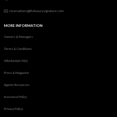
reservations@theluxurysignature.com
MORE INFORMATION
Owners & Managers
Terms & Conditions
Villa Rentals FAQ
Press & Magazine
Agents Resources
Insurance Policy
Privacy Policy