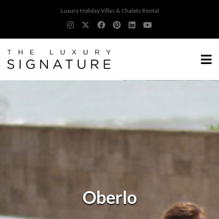
Luxury Holiday Villas & Chalets Rental
Oberlo