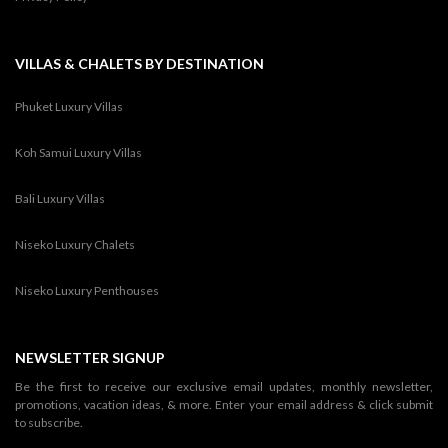
VILLAS & CHALETS BY DESTINATION
Phuket Luxury Villas
Koh Samui Luxury Villas
Bali Luxury Villas
Niseko Luxury Chalets
Niseko Luxury Penthouses
NEWSLETTER SIGNUP
Be the first to receive our exclusive email updates, monthly newsletter,
promotions, vacation ideas, & more. Enter your email address & click submit
to subscribe.