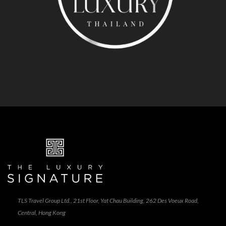
TLS Travel Group Ltd., 21st Floor, Yat Chau Building, 262 Des Voeux Road,
Central, Hong Kong