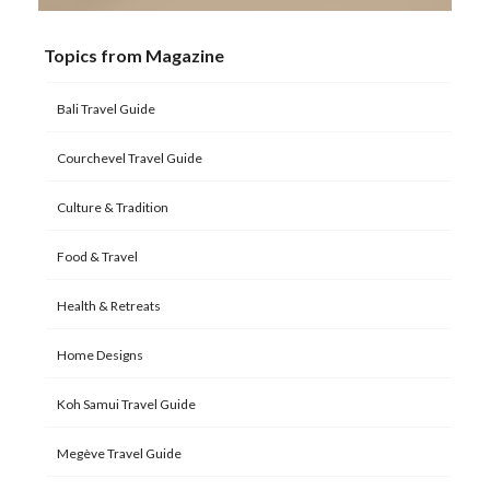
Topics from Magazine
Bali Travel Guide
Courchevel Travel Guide
Culture & Tradition
Food & Travel
Health & Retreats
Home Designs
Koh Samui Travel Guide
Megève Travel Guide