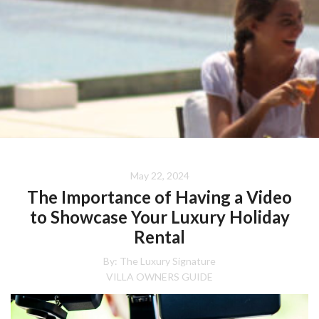
May 22, 2024
The Importance of Having a Video
to Showcase Your Luxury Holiday
Rental
By:
The Luxury Signature
VILLA OWNERS GUIDE