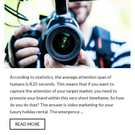
According to statistics, the average attention span of
humans is 8.25 seconds. This means that if you want to
capture the attention of your target market, you need to
promote your brand within this very short timeframe. So how
do you do that? The answer is video marketing for your
luxury holiday rental. The emergence ...
READ MORE