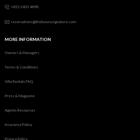
+852 2435 4898
reservations@theluxurysignature.com
MORE INFORMATION
Owners & Managers
Terms & Conditions
Villa Rentals FAQ
Press & Magazine
Agents Resources
Insurance Policy
Privacy Policy