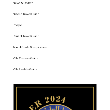
News & Update
Niseko Travel Guide
People
Phuket Travel Guide
Travel Guide & Inspiration
Villa Owners Guide
Villa Rentals Guide