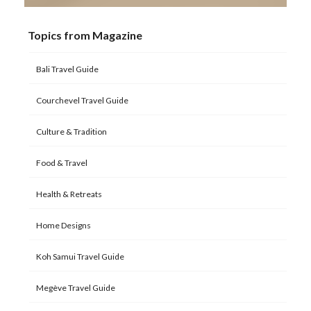
Topics from Magazine
Bali Travel Guide
Courchevel Travel Guide
Culture & Tradition
Food & Travel
Health & Retreats
Home Designs
Koh Samui Travel Guide
Megève Travel Guide