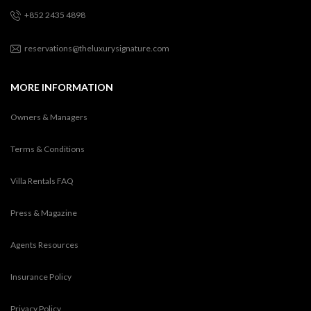
+852 2435 4898
reservations@theluxurysignature.com
MORE INFORMATION
Owners & Managers
Terms & Conditions
Villa Rentals FAQ
Press & Magazine
Agents Resources
Insurance Policy
Privacy Policy