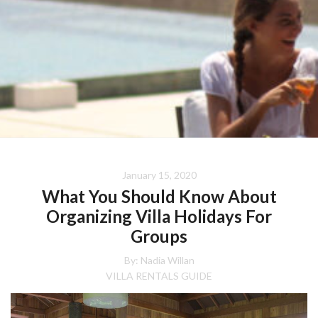
January 15, 2020
What You Should Know About
Organizing Villa Holidays For
Groups
By: Nadia Willan
VILLA RENTALS GUIDE