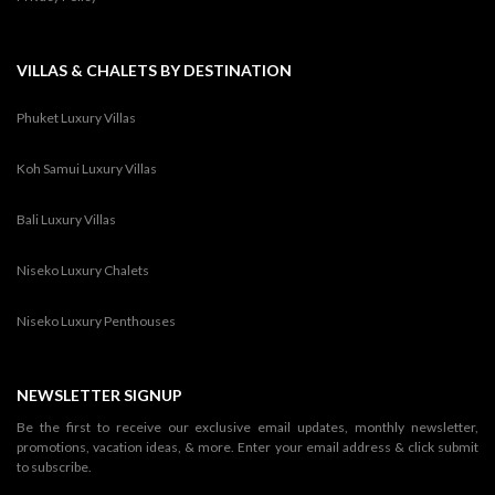
VILLAS & CHALETS BY DESTINATION
Phuket Luxury Villas
Koh Samui Luxury Villas
Bali Luxury Villas
Niseko Luxury Chalets
Niseko Luxury Penthouses
NEWSLETTER SIGNUP
Be the first to receive our exclusive email updates, monthly newsletter,
promotions, vacation ideas, & more. Enter your email address & click submit
to subscribe.