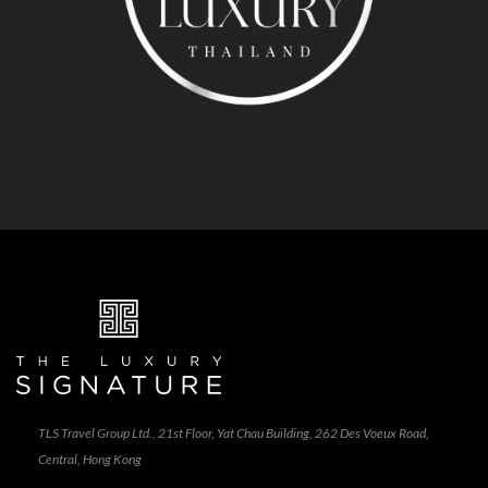
TLS Travel Group Ltd., 21st Floor, Yat Chau Building, 262 Des Voeux Road,
Central, Hong Kong