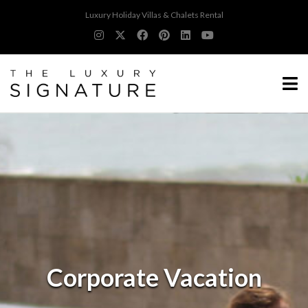
Luxury Holiday Villas & Chalets Rental
Corporate Vacation