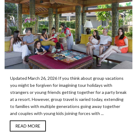
Updated March 26, 2026 If you think about group vacations
you might be forgiven for imagining tour holidays with
strangers or young friends getting together for a party break
at a resort. However, group travel is varied today, extending
to families with multiple generations going away together
and couples with young kids joining forces with ...
READ MORE