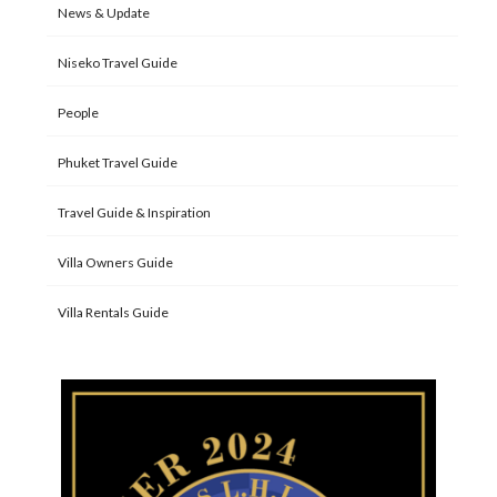
News & Update
Niseko Travel Guide
People
Phuket Travel Guide
Travel Guide & Inspiration
Villa Owners Guide
Villa Rentals Guide