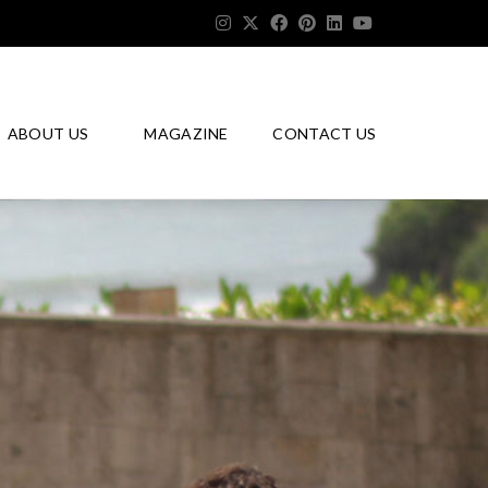
ABOUT US
MAGAZINE
CONTACT US