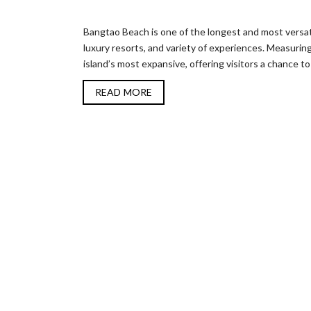
Bangtao Beach is one of the longest and most versati
luxury resorts, and variety of experiences. Measurin
island’s most expansive, offering visitors a chance to 
READ MORE