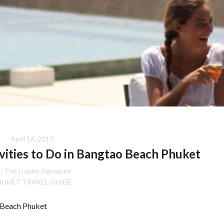
April 16, 2015
ivities to Do in Bangtao Beach Phuket
:
The Luxury Signature
HUKET TRAVEL GUIDE