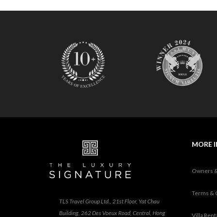
MORE 
Owners 
Terms & 
TLS Travel Group Ltd., 21st Floor, Yat Chau
Building, 262 Des Voeux Road, Central, Hong
Villa Ren