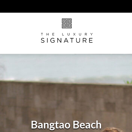
Bangtao Beach