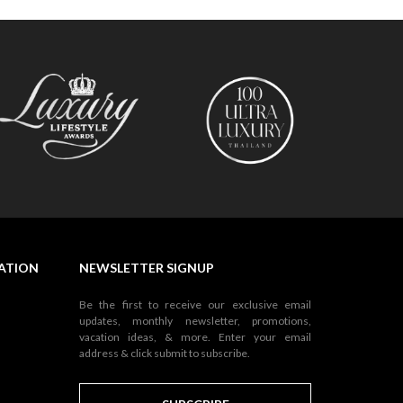
NATION
NEWSLETTER SIGNUP
Be the first to receive our exclusive email
updates, monthly newsletter, promotions,
vacation ideas, & more. Enter your email
address & click submit to subscribe.