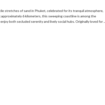
le stretches of sand in Phuket, celebrated for its tranquil atmosphere,
g approximately 6 kilometers, this sweeping coastline is among the
enjoy both secluded serenity and lively social hubs. Originally loved for ..