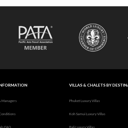
INFORMATION
VILLAS & CHALETS BY DESTI
& Managers
Phuket Luxury Villas
Conditions
Koh Samui Luxury Villas
tals FAQ
Bali Luxury Villas