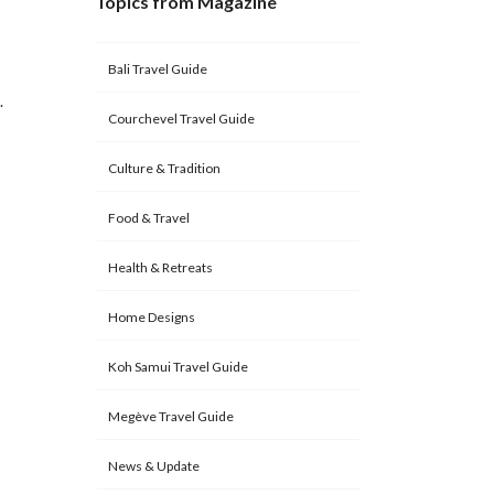
Topics from Magazine
Bali Travel Guide
.
Courchevel Travel Guide
Culture & Tradition
Food & Travel
Health & Retreats
Home Designs
Koh Samui Travel Guide
Megève Travel Guide
News & Update