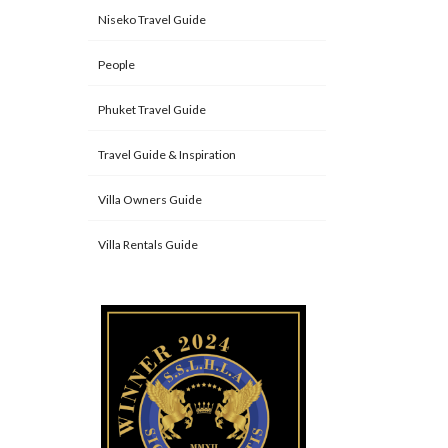
Niseko Travel Guide
People
Phuket Travel Guide
Travel Guide & Inspiration
Villa Owners Guide
Villa Rentals Guide