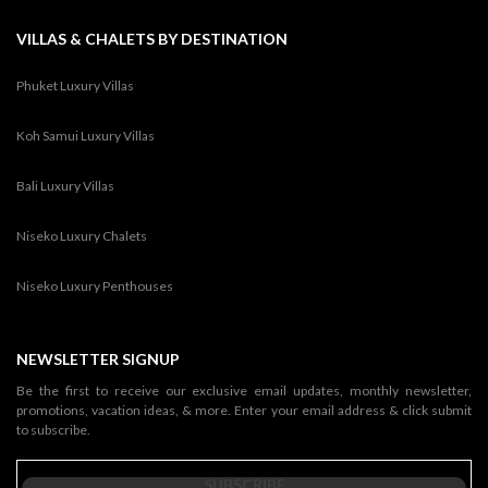
VILLAS & CHALETS BY DESTINATION
Phuket Luxury Villas
Koh Samui Luxury Villas
Bali Luxury Villas
Niseko Luxury Chalets
Niseko Luxury Penthouses
NEWSLETTER SIGNUP
Be the first to receive our exclusive email updates, monthly newsletter,
promotions, vacation ideas, & more. Enter your email address & click submit
to subscribe.
SUBSCRIBE