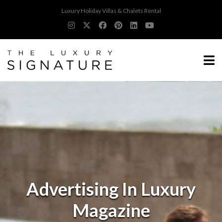
Luxury Holiday Villas & Chalets Rental
Advertising In Luxury
Magazine