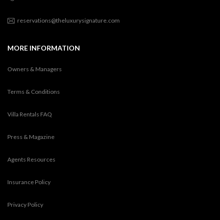
reservations@theluxurysignature.com
MORE INFORMATION
Owners & Managers
Terms & Conditions
Villa Rentals FAQ
Press & Magazine
Agents Resources
Insurance Policy
Privacy Policy