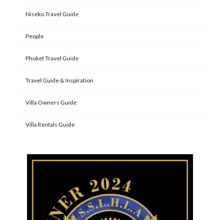
Niseko Travel Guide
People
Phuket Travel Guide
Travel Guide & Inspiration
Villa Owners Guide
Villa Rentals Guide