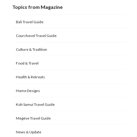
Topics from Magazine
Bali Travel Guide
Courchevel Travel Guide
Culture & Tradition
Food & Travel
Health & Retreats
Home Designs
Koh Samui Travel Guide
Megève Travel Guide
News & Update