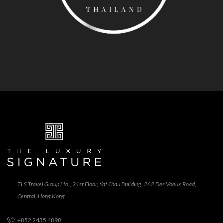
TLS Travel Group Ltd., 21st Floor, Yat Chau Building, 262 Des Voeux Road,
Central, Hong Kong
+852 2435 4898