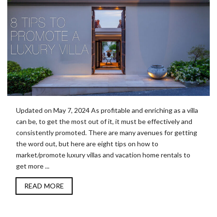
Updated on May 7, 2024 As profitable and enriching as a villa
can be, to get the most out of it, it must be effectively and
consistently promoted. There are many avenues for getting
the word out, but here are eight tips on how to
market/promote luxury villas and vacation home rentals to
get more ...
READ MORE