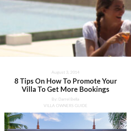
August 3, 2014
8 Tips On How To Promote Your
Villa To Get More Bookings
By: Darrel Bella
VILLA OWNERS GUIDE