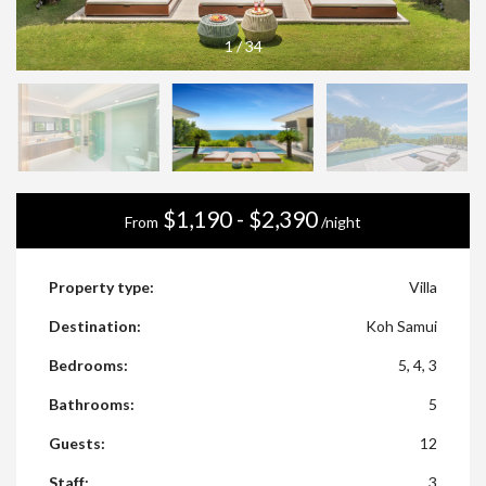
1
/
34
$1,190 - $2,390
From
/night
Property type:
Villa
Destination:
Koh Samui
Bedrooms:
5, 4, 3
Bathrooms:
5
Guests:
12
Staff:
3