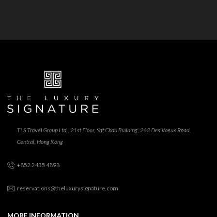
TLS Travel Group Ltd., 21st Floor, Yat Chau Building, 262 Des Voeux Road,
Central, Hong Kong
+852 2435 4898
reservations@theluxurysignature.com
MORE INFORMATION