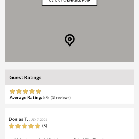
CLICK TO ENABLE MAP
Guest Ratings
Average Rating:
5
(
31
reviews)
Doglas T.
JULY 7, 2026
(5)