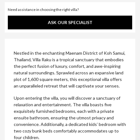
Need assistance in choosing the right villa?
ASK OUR SPECIALIST
Nestled in the enchanting Maenam District of Koh Samui,
Thailand, Villa Raku is a tropical sanctuary that embodies
the perfect fusion of luxury, comfort, and awe-inspiring
natural surroundings. Sprawled across an expansive land
plot of 1,600 square meters, this exceptional villa offers
an unparalleled retreat that will captivate your senses.
Upon entering the villa, you will discover a sanctuary of
relaxation and entertainment. The villa boasts five
exquisitely furnished bedrooms, each with a private
ensuite bathroom, ensuring the utmost privacy and
convenience. Additionally, a dedicated kids’ bedroom with
two cozy bunk beds comfortably accommodates up to
four children.