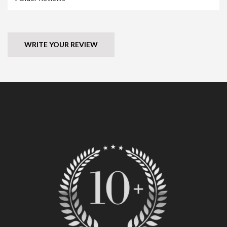
WRITE YOUR REVIEW