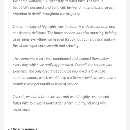
We had a wonderful 9-night stay at Raku Villa. The villa is
beautifully designed and built with high-end materials, with great
attention to detail throughout the property.
One of the biggest highlights was the food — truly exceptional and
consistently delicious. The butler service was also amazing, helping
us arrange everything we needed throughout our stay and making
the whole experience smooth and relaxing.
The rooms were very well maintained and cleaned thoroughly
every day, which we really appreciated. Overall, the service was
excellent. The only area that could be improved is language
communication, which would help the team provide an even more
seamless and personalized level of service.
Overall, we had a fantastic stay and would highly recommend
Raku Villa to anyone looking for a high-quality, relaxing villa
experience.
« Older Reviews