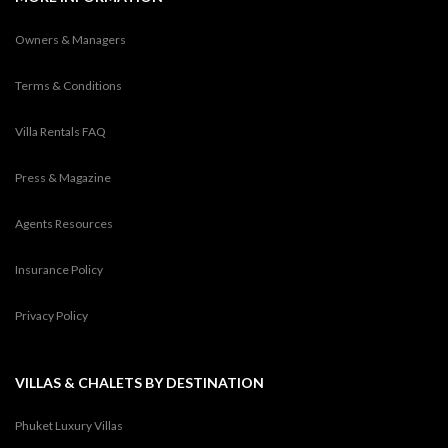
Owners & Managers
Terms & Conditions
Villa Rentals FAQ
Press & Magazine
Agents Resources
Insurance Policy
Privacy Policy
VILLAS & CHALETS BY DESTINATION
Phuket Luxury Villas