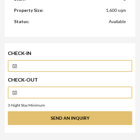
Property Size:
1,600 sqm
Status:
Available
CHECK-IN
CHECK-OUT
3
-Night Stay Minimum