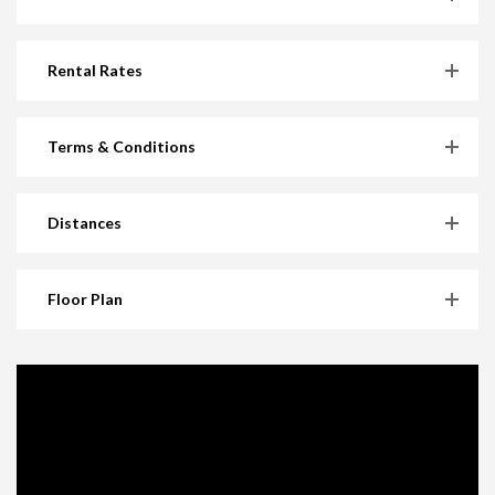
Rental Rates
Terms & Conditions
Distances
Floor Plan