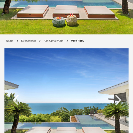
Home
Destinations
Koh Samui Villas
Villa Raku