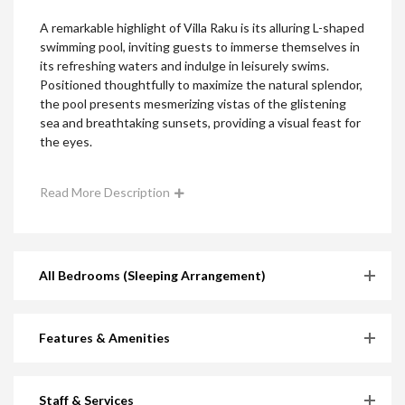
A remarkable highlight of Villa Raku is its alluring L-shaped
swimming pool, inviting guests to immerse themselves in
its refreshing waters and indulge in leisurely swims.
Positioned thoughtfully to maximize the natural splendor,
the pool presents mesmerizing vistas of the glistening
sea and breathtaking sunsets, providing a visual feast for
the eyes.
Read More Description
All Bedrooms (Sleeping Arrangement)
Features & Amenities
Staff & Services