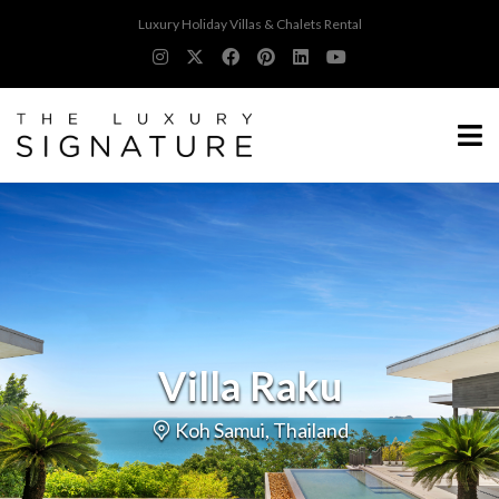
Luxury Holiday Villas & Chalets Rental
Villa Raku
Koh Samui, Thailand