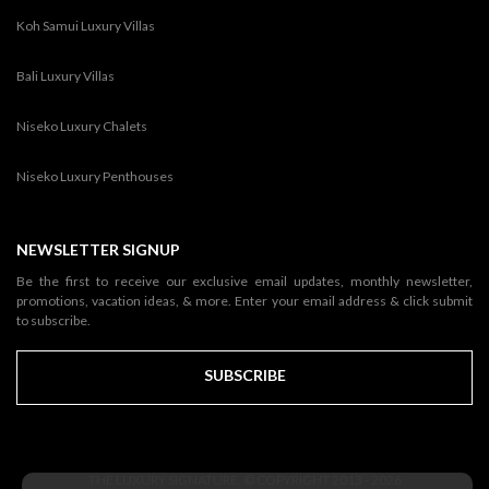
Koh Samui Luxury Villas
Bali Luxury Villas
Niseko Luxury Chalets
Niseko Luxury Penthouses
NEWSLETTER SIGNUP
Be the first to receive our exclusive email updates, monthly newsletter,
promotions, vacation ideas, & more. Enter your email address & click submit
to subscribe.
SUBSCRIBE
THE LUXURY SIGNATURE. © COPYRIGHT 2013 - 2026