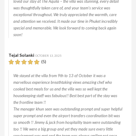
loved our stay at The Aquila – the villa was stunning, every detail
was thoughtfully taken care of, and your team’s service was
exceptional throughout. We truly appreciated the warmth, care
and attention we received. It made our time in Phuket incredibly
special and memorable. We look forward to coming back again
soon!
Tejal Solanki
OCTOBER 13, 2025
(5)
We stayed at the villa from 9th to 13 of October it was a
marvellous experience breathtaking views amazing chef who
cooked best meals for us and the villa was so well kept the
housekeeping staff was fabulous!! Best best part of the stay was
the frontline team !!
The manager khun seen was outstanding prompt and super helpful
super prompt and even the airport transfers coordination bit was
so smooth !! Jimmy & jack from hospitality team were outstanding
too !! We were a big group and yet they made sure every little
requirement was met and the team was always smiling not once