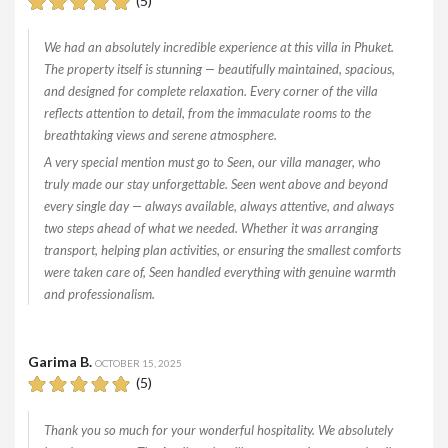
(5)
We had an absolutely incredible experience at this villa in Phuket.
The property itself is stunning — beautifully maintained, spacious,
and designed for complete relaxation. Every corner of the villa
reflects attention to detail, from the immaculate rooms to the
breathtaking views and serene atmosphere.
A very special mention must go to Seen, our villa manager, who
truly made our stay unforgettable. Seen went above and beyond
every single day — always available, always attentive, and always
two steps ahead of what we needed. Whether it was arranging
transport, helping plan activities, or ensuring the smallest comforts
were taken care of, Seen handled everything with genuine warmth
and professionalism.
Garima B.
OCTOBER 15, 2025
(5)
Thank you so much for your wonderful hospitality. We absolutely