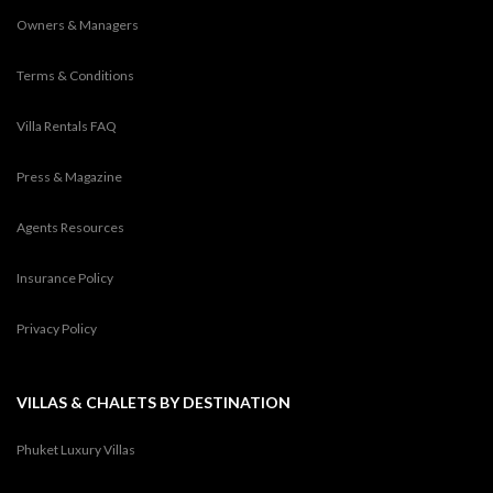
Owners & Managers
Terms & Conditions
Villa Rentals FAQ
Press & Magazine
Agents Resources
Insurance Policy
Privacy Policy
VILLAS & CHALETS BY DESTINATION
Phuket Luxury Villas