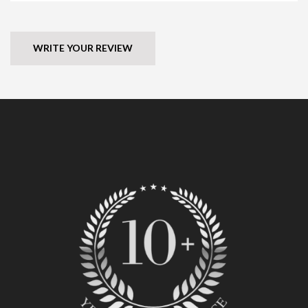
WRITE YOUR REVIEW