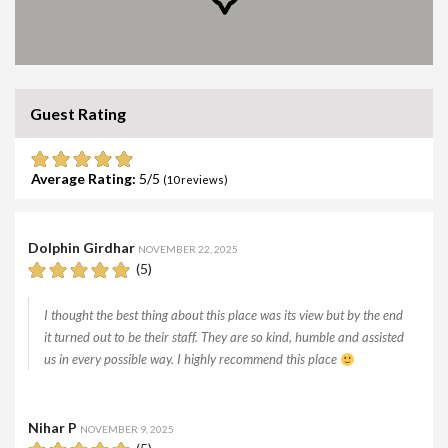
Guest Rating
Average Rating:
5
(
10
reviews)
Dolphin Girdhar
NOVEMBER 22, 2025
(5)
I thought the best thing about this place was its view but by the end
it turned out to be their staff. They are so kind, humble and assisted
us in every possible way. I highly recommend this place
Nihar P
NOVEMBER 9, 2025