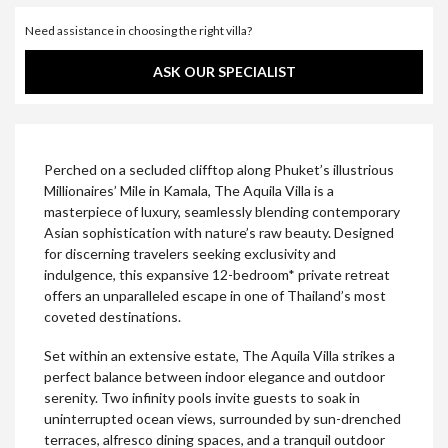
Need assistance in choosing the right villa?
ASK OUR SPECIALIST
Perched on a secluded clifftop along Phuket’s illustrious
Millionaires’ Mile in Kamala, The Aquila Villa is a
masterpiece of luxury, seamlessly blending contemporary
Asian sophistication with nature’s raw beauty. Designed
for discerning travelers seeking exclusivity and
indulgence, this expansive 12-bedroom* private retreat
offers an unparalleled escape in one of Thailand’s most
coveted destinations.
Set within an extensive estate, The Aquila Villa strikes a
perfect balance between indoor elegance and outdoor
serenity. Two infinity pools invite guests to soak in
uninterrupted ocean views, surrounded by sun-drenched
terraces, alfresco dining spaces, and a tranquil outdoor