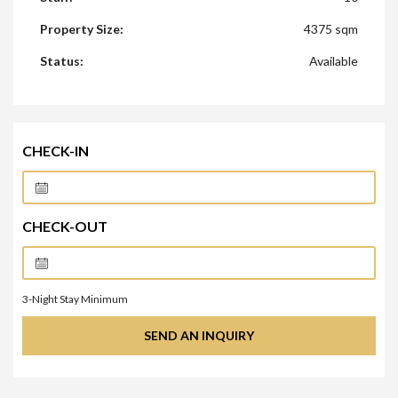
Property Size:
4375 sqm
Status:
Available
CHECK-IN
CHECK-OUT
3
-Night Stay Minimum