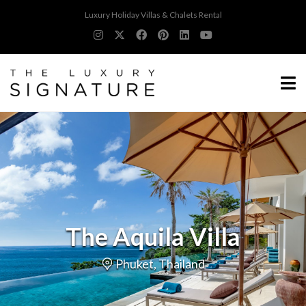
Luxury Holiday Villas & Chalets Rental
The Aquila Villa
Phuket, Thailand