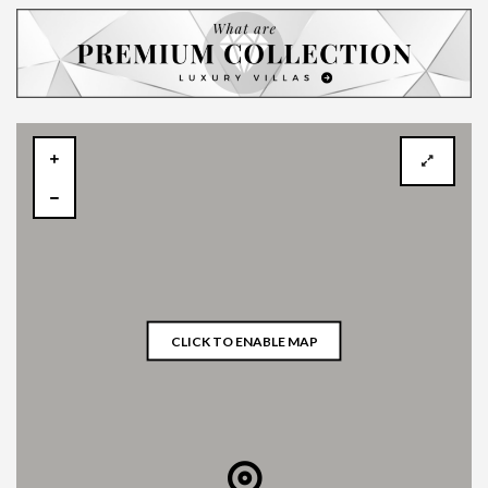
CLICK TO ENABLE MAP