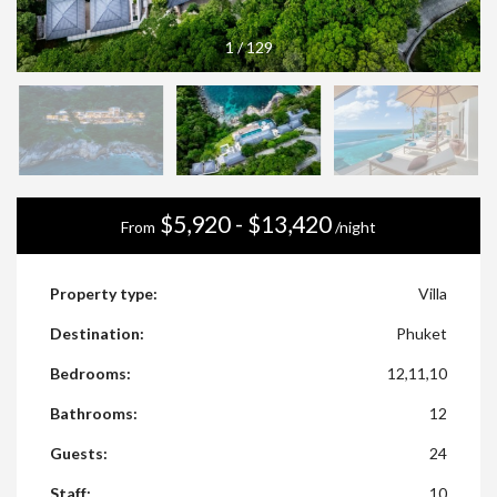
1
/
129
$5,920 - $13,420
From
/night
Property type:
Villa
Destination:
Phuket
Bedrooms:
12,11,10
Bathrooms:
12
Guests:
24
Staff:
10