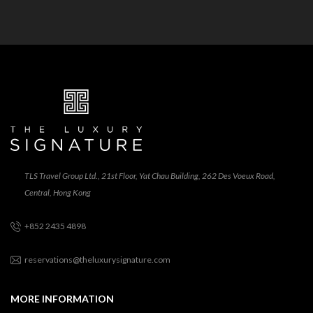
TLS Travel Group Ltd., 21st Floor, Yat Chau Building, 262 Des Voeux Road,
Central, Hong Kong
+852 2435 4898
reservations@theluxurysignature.com
MORE INFORMATION