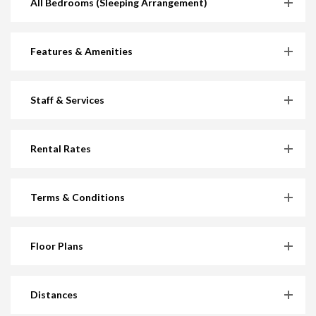
All Bedrooms (Sleeping Arrangement)
Features & Amenities
Staff & Services
Rental Rates
Terms & Conditions
Floor Plans
Distances