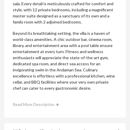
sala. Every detail is meticulously crafted for comfort and
style, with 12 private bedrooms, including a magnificent
master suite designed as a sanctuary of its own and a
family room with 2 adjoined bedrooms.
Beyond its breathtaking setting, the villa is a haven of
world-class amenities. A chic outdoor bar, cinema room,
library, and entertainment area with a pool table ensure
entertainment at every turn. Fitness and wellness
enthusiasts will appreciate the state-of-the-art gym,
dedicated spa room, and direct sea access for an
invigorating swim in the Andaman Sea. Culinary
excellence is effortless with a professional kitchen, wine
cellar, and BBQ facilities where your very own private
chef can cater to every gastronomic desire.
Read More Description