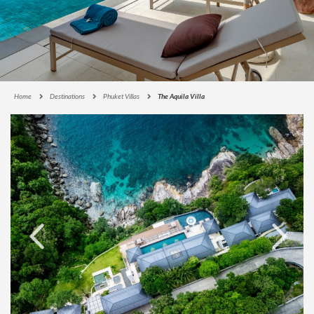
Home
Destinations
Phuket Villas
The Aquila Villa