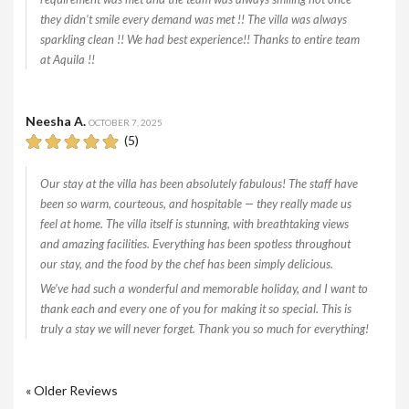
they didn’t smile every demand was met !! The villa was always
sparkling clean !! We had best experience!! Thanks to entire team
at Aquila !!
Neesha A.
OCTOBER 7, 2025
(5)
Our stay at the villa has been absolutely fabulous! The staff have
been so warm, courteous, and hospitable — they really made us
feel at home. The villa itself is stunning, with breathtaking views
and amazing facilities. Everything has been spotless throughout
our stay, and the food by the chef has been simply delicious.
We’ve had such a wonderful and memorable holiday, and I want to
thank each and every one of you for making it so special. This is
truly a stay we will never forget. Thank you so much for everything!
« Older Reviews