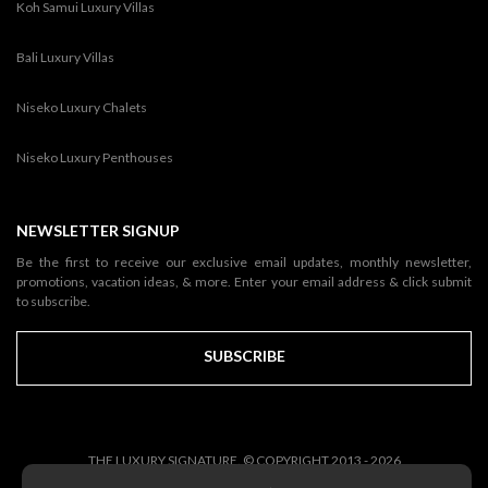
Koh Samui Luxury Villas
Bali Luxury Villas
Niseko Luxury Chalets
Niseko Luxury Penthouses
NEWSLETTER SIGNUP
Be the first to receive our exclusive email updates, monthly newsletter,
promotions, vacation ideas, & more. Enter your email address & click submit
to subscribe.
SUBSCRIBE
THE LUXURY SIGNATURE. © COPYRIGHT 2013 - 2026