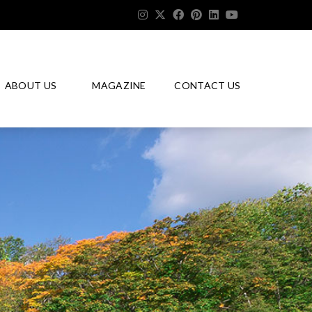
ABOUT US
MAGAZINE
CONTACT US