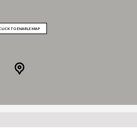
CLICK TO ENABLE MAP