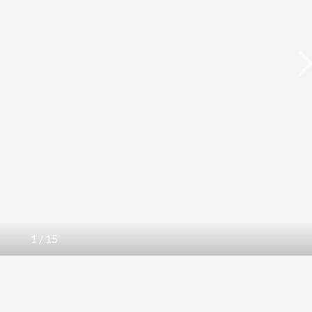
1
/
15