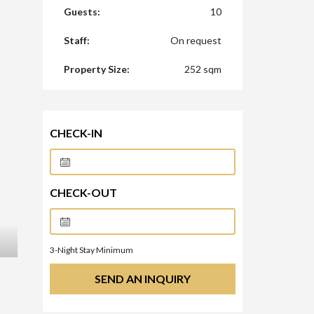
Guests:
10
Staff:
On request
Property Size:
252 sqm
CHECK-IN
CHECK-OUT
3
-Night Stay Minimum