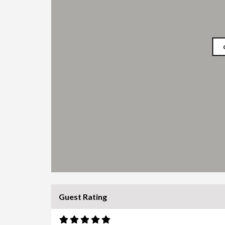
Guest Rating