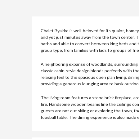
Chalet Byakko is well-beloved for its quaint, homey 
and yet just minutes away from the town center. Th
baths and able to convert between king beds and tw
group type, from families with kids to groups of fr
A neighboring expanse of woodlands, surrounding sk
classic cabin-style design blends perfectly with t
relaxing feel to the spacious open plan living, dini
providing a generous lounging area to bask outdoors
The living room features a stone brick fireplace, a
fire. Handsome wooden beams line the ceilings c
guests are not out skiing or exploring the town, t
foosball table. The dining experience is also made e