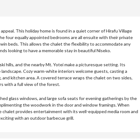
appeal. This holiday home is found in a quiet corner of Hirafu Village
e four equally appointed bedrooms are all ensuite with their private
in beds. This allows the chalet the flexibility to accommodate any
iends looking to have a memorable stay in beautiful Niseko.
i hills, and the nearby Mt. Yotei make a picturesque setting. Its
he landscape. Cozy warm-white interiors welcome guests, casting a
ng, and kitchen area. A covered terrace wraps the chalet on two sides,
 with a full view of the forest.
rched glass windows, and large sofa seats for evening gatherings by the
omplimenting the woodwork in the door and window framings. When
he chalet provides entertainment with its well-equipped media room and
xciting with an outdoor barbecue grill.