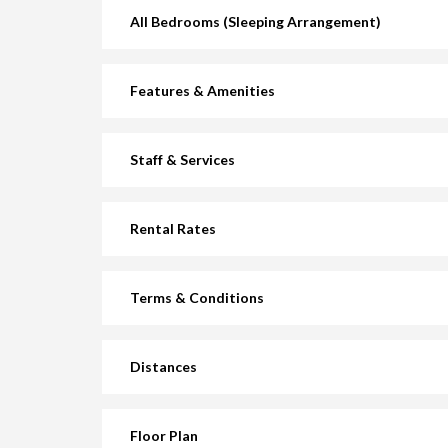
All Bedrooms (Sleeping Arrangement)
Features & Amenities
Staff & Services
Rental Rates
Terms & Conditions
Distances
Floor Plan