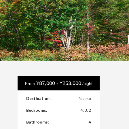
¥87,000 - ¥253,000
From
/night
Destination:
Niseko
Bedrooms:
4, 3, 2
Bathrooms:
4