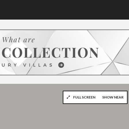
FULL SCREEN
SHOW NEAR