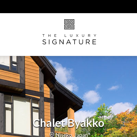
Chalet Byakko
Niseko, Japan