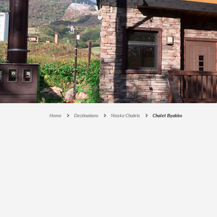
E
C
T
I
O
N
S
I
G
N
A
Home
Destinations
Niseko Chalets
Chalet Byakko
T
U
R
E
C
O
L
L
E
C
T
I