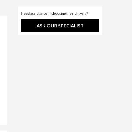
Need assistance in choosing the right villa?
ASK OUR SPECIALIST