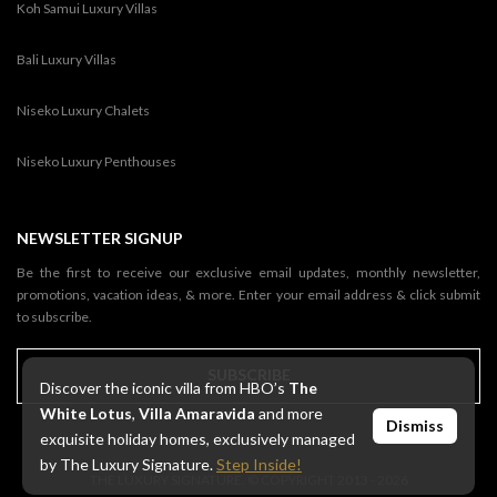
Koh Samui Luxury Villas
Bali Luxury Villas
Niseko Luxury Chalets
Niseko Luxury Penthouses
NEWSLETTER SIGNUP
Be the first to receive our exclusive email updates, monthly newsletter,
promotions, vacation ideas, & more. Enter your email address & click submit
to subscribe.
SUBSCRIBE
Discover the iconic villa from HBO’s
The
White Lotus
,
Villa Amaravida
and more
Dismiss
exquisite holiday homes, exclusively managed
by The Luxury Signature.
Step Inside!
THE LUXURY SIGNATURE. © COPYRIGHT 2013 - 2026