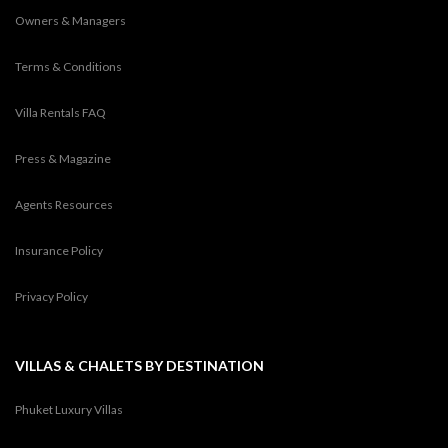
Owners & Managers
Terms & Conditions
Villa Rentals FAQ
Press & Magazine
Agents Resources
Insurance Policy
Privacy Policy
VILLAS & CHALETS BY DESTINATION
Phuket Luxury Villas