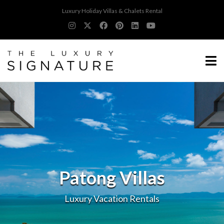
Luxury Holiday Villas & Chalets Rental
Patong Villas
Luxury Vacation Rentals