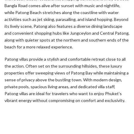
Bangla Road comes alive after sunset with music and nightlife,
while Patong Beach stretches along the coastline with water
activities such as jet skiing, parasailing, and island hopping. Beyond
its lively scene, Patong also features a diverse dining landscape
and convenient shopping hubs like Jungceylon and Central Patong,
along with quieter spots at the northern and southern ends of the
beach for a more relaxed experience.
Patong villas provide a stylish and comfortable retreat close to all
the action. Often set on the surrounding hillsides, these luxury
properties offer sweeping views of Patong Bay while maintaining a
sense of privacy above the bustling town. With modern design,
private pools, spacious living areas, and dedicated villa staff,
Patong villas are ideal for travelers who want to enjoy Phuket’s
vibrant energy without compromising on comfort and exclusivity.