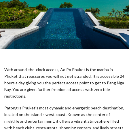
With around-the-clock access, Ao Po Phuket is the marina in
Phuket that reassures you will not get stranded. It is accessible 24
hours a day giving you the perfect access point to get to Pang Nga
Bay. You are given further freedom of access with zero tide
restrictions.
Patong is Phuket’s most dynamic and energetic beach destination,
located on the island’s west coast. Known as the center of
nightlife and entertainment, it offers a vibrant atmosphere filled
with beach clubs, restaurants, shopping centers, and lively streets.