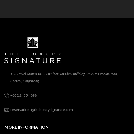
TLS Travel Group Ltd., 21st Floor, Yat Chau Building, 262 Des Voeux Road,
Central, Hong Kong
+852 2435 4898
reservations@theluxurysignature.com
MORE INFORMATION