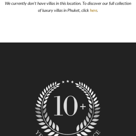
We currently don’t have villas in this location. To discover our full collection
of luxury villas in Phuket, click
here
.