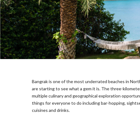
E
C
T
I
O
N
S
I
G
N
A
T
Bangrak is one of the most underrated beaches in North
U
R
are starting to see what a gem it is. The three-kilomete
E
multiple culinary and geographical exploration opportunit
C
things for everyone to do including bar-hopping, sights
O
cuisines and drinks.
L
L
E
C
T
I