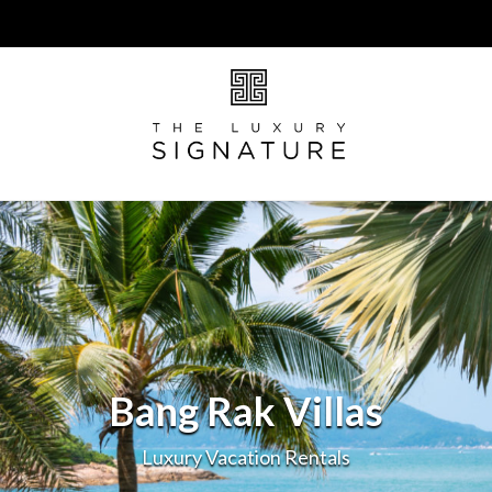
Bang Rak Villas
Luxury Vacation Rentals