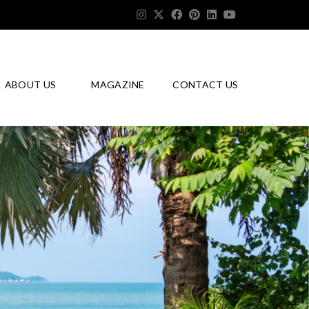
ABOUT US
MAGAZINE
CONTACT US