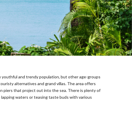
he youthful and trendy population, but other age-groups
ouristy alternatives and grand villas. The area offers
n piers that project out into the sea. There is plenty of
e lapping waters or teasing taste buds with various