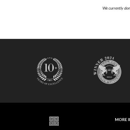
O
We currently don’t
N
D
E
L
U
X
E
C
O
L
L
E
C
T
I
O
N
MORE 