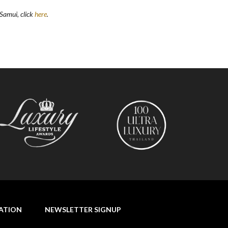
h Samui, click
here
.
NATION
NEWSLETTER SIGNUP