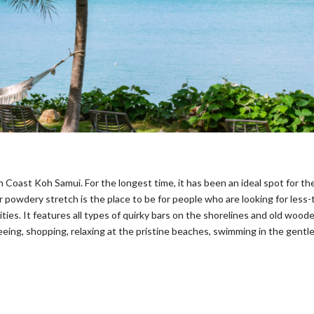
 Coast Koh Samui. For the longest time, it has been an ideal spot for t
r powdery stretch is the place to be for people who are looking for less-t
ies. It features all types of quirky bars on the shorelines and old woode
eeing, shopping, relaxing at the pristine beaches, swimming in the gentl