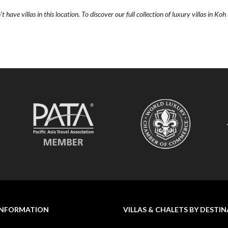
 have villas in this location. To discover our full collection of luxury villas in Ko
INFORMATION
VILLAS & CHALETS BY DESTI