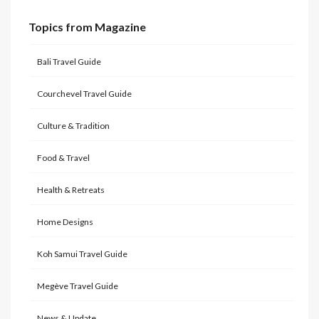
Topics from Magazine
Bali Travel Guide
Courchevel Travel Guide
Culture & Tradition
Food & Travel
Health & Retreats
Home Designs
Koh Samui Travel Guide
Megève Travel Guide
News & Update