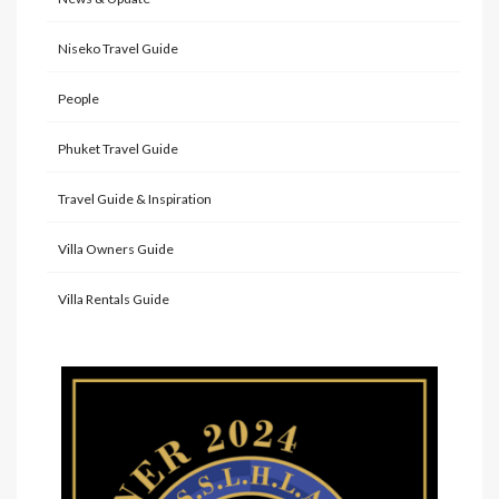
Niseko Travel Guide
People
Phuket Travel Guide
Travel Guide & Inspiration
Villa Owners Guide
Villa Rentals Guide