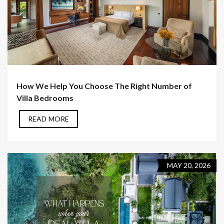
How We Help You Choose The Right Number of
Villa Bedrooms
READ MORE
MAY 20, 2026