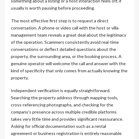
something about a listing or a host interaction feels off, it
usually is worth pausing before proceeding.
The most effective first step is to request a direct
conversation. A phone or video call with the host or villa
management team reveals a great deal about the legitimacy
of the operation. Scammers consistently avoid real-time
conversations or deflect detailed questions about the
property, the surrounding area, or the booking process. A
genuine operator will welcome the call and answer with the
kind of specificity that only comes from actually knowing the
property.
Independent verification is equally straightforward.
Searching the property address through mapping tools,
cross-referencing photographs, and checking for the
company’s presence across multiple credible platforms
takes very little time and provides significant reassurance.
Asking for official documentation such as a rental
agreement or business registration is entirely reasonable