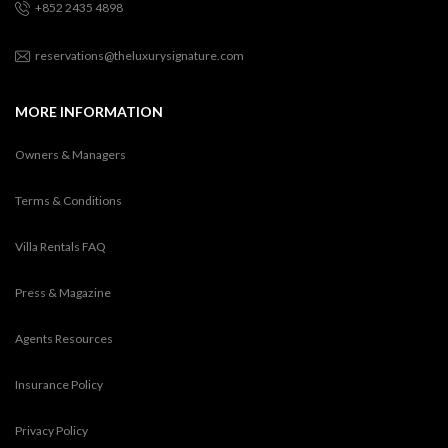
+852 2435 4898
reservations@theluxurysignature.com
MORE INFORMATION
Owners & Managers
Terms & Conditions
Villa Rentals FAQ
Press & Magazine
Agents Resources
Insurance Policy
Privacy Policy