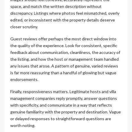
space, and match the written description without
discrepancy. Listings where photos feel mismatched, overly
edited, or inconsistent with the property details deserve
closer scrutiny.
Guest reviews offer perhaps the most direct window into
the quality of the experience. Look for consistent, specific
feedback about communication, cleanliness, the accuracy of
the listing, and how the host or management team handled
any issues that arose. A pattern of genuine, varied reviews
is far more reassuring than a handful of glowing but vague
endorsements.
Finally, responsiveness matters. Legitimate hosts and villa
management companies reply promptly, answer questions
with specificity, and communicate in a way that reflects
genuine familiarity with the property and destination. Vague
or delayed responses to straightforward questions are
worth noting.