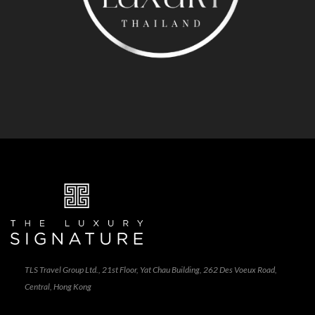
TLS Travel Group Ltd., 21st Floor, Yat Chau Building, 262 Des Voeux Road,
Central, Hong Kong