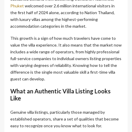
Phuket
welcomed over 2.6 million international visitors in
the first half of 2024 alone, according to Nation Thailand,
with luxury villas among the highest-performing
accommodation categories in the market.
This growth is a sign of how much travelers have come to
value the villa experience. It also means that the market now
includes a wide range of operators, from highly professional
full-service companies to individual owners listing properties
with varying degrees of reliability. Knowing how to tell the
difference is the single most valuable skill a first-time villa
guest can develop.
What an Authentic Villa Listing Looks
Like
Genuine villa listings, particularly those managed by
established operators, share a set of qualities that become
easy to recognize once you know what to look for.