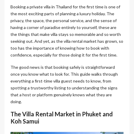
Booking a private villa in Thailand for the first time is one of
the most exciting parts of planning a luxury holiday. The
privacy, the space, the personal service, and the sense of
having a corner of paradise entirely to yourself, these are
the things that make villa stays so memorable and so worth
seeking out. And yet, as the villa rental market has grown, so
too has the importance of knowing how to book with
confidence, especially for those doing it for the first time.
The good news is that booking safely is straightforward
once you know what to look for. This guide walks through
everything a first-time villa guest needs to know, from
spotting a trustworthy listing to understanding the signs
that a host or platform genuinely knows what they are
doing.
The Villa Rental Market in Phuket and
Koh Samui