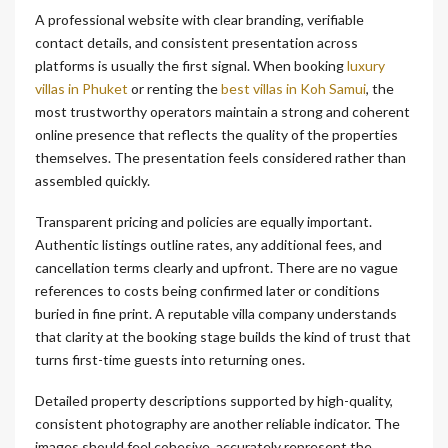
A professional website with clear branding, verifiable
contact details, and consistent presentation across
platforms is usually the first signal. When booking
luxury
villas in Phuket
or renting the
best villas in Koh Samui
, the
most trustworthy operators maintain a strong and coherent
online presence that reflects the quality of the properties
themselves. The presentation feels considered rather than
assembled quickly.
Transparent pricing and policies are equally important.
Authentic listings outline rates, any additional fees, and
cancellation terms clearly and upfront. There are no vague
references to costs being confirmed later or conditions
buried in fine print. A reputable villa company understands
that clarity at the booking stage builds the kind of trust that
turns first-time guests into returning ones.
Detailed property descriptions supported by high-quality,
consistent photography are another reliable indicator. The
images should feel cohesive, accurately represent the