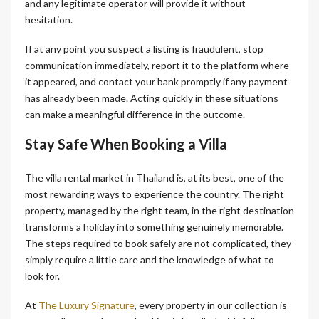
and any legitimate operator will provide it without
hesitation.
If at any point you suspect a listing is fraudulent, stop
communication immediately, report it to the platform where
it appeared, and contact your bank promptly if any payment
has already been made. Acting quickly in these situations
can make a meaningful difference in the outcome.
Stay Safe When Booking a Villa
The villa rental market in Thailand is, at its best, one of the
most rewarding ways to experience the country. The right
property, managed by the right team, in the right destination
transforms a holiday into something genuinely memorable.
The steps required to book safely are not complicated, they
simply require a little care and the knowledge of what to
look for.
At
The Luxury Signature
, every property in our collection is