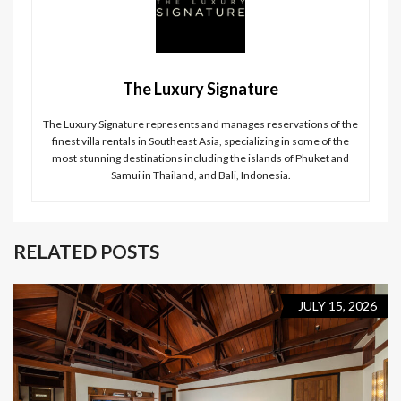
The Luxury Signature
The Luxury Signature represents and manages reservations of the
finest villa rentals in Southeast Asia, specializing in some of the
most stunning destinations including the islands of Phuket and
Samui in Thailand, and Bali, Indonesia.
RELATED POSTS
JULY 15, 2026