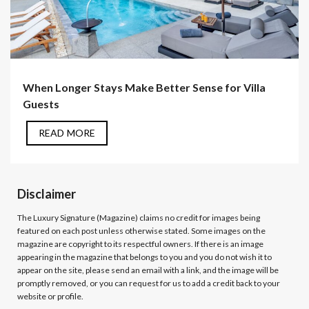
When Longer Stays Make Better Sense for Villa
Guests
READ MORE
Disclaimer
The Luxury Signature (Magazine)
claims no credit for images being
featured on each post unless otherwise stated. Some images on the
magazine are copyright to its respectful owners. If there is an image
appearing in the magazine that belongs to you and you do not wish it to
appear on the site, please send an email with a link, and the image will be
promptly removed, or you can request for us to add a credit back to your
website or profile.