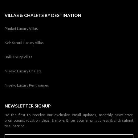
VILLAS & CHALETS BY DESTINATION
Phuket Luxury Villas
Koh Samui Luxury Villas
Bali Luxury Villas
Niseko Luxury Chalets
Niseko Luxury Penthouses
NEWSLETTER SIGNUP
Be the first to receive our exclusive email updates, monthly newsletter,
promotions, vacation ideas, & more. Enter your email address & click submit
to subscribe.