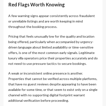
Red Flags Worth Knowing
A few warning signs appear consistently across fraudulent
or unreliable listings and are worth keeping in mind
throughout the booking process.
Pricing that feels unusually low for the quality and location
being offered, particularly when accompanied by urgency-
driven language about limited availability or time-sensitive
offers, is one of the most common early signals. Legitimate
luxury villa operators price their properties accurately and do
not need to use pressure tactics to secure bookings.
A weak or inconsistent online presence is another.
Properties that cannot be verified across multiple platforms,
that have no guest reviews despite appearing to have been
available for some time, or that seem to exist only on a single
channel with no supporting digital footprint warrant
additional verification before proceeding.