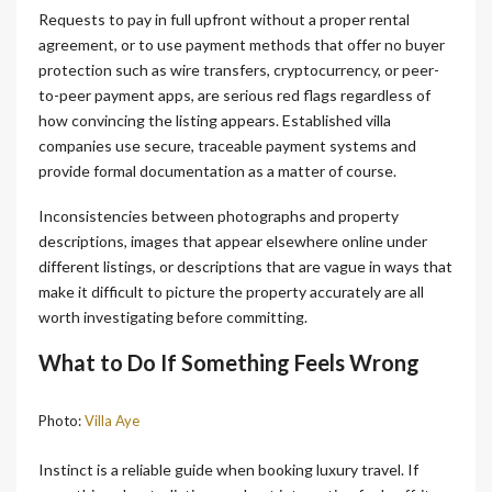
Requests to pay in full upfront without a proper rental
agreement, or to use payment methods that offer no buyer
protection such as wire transfers, cryptocurrency, or peer-
to-peer payment apps, are serious red flags regardless of
how convincing the listing appears. Established villa
companies use secure, traceable payment systems and
provide formal documentation as a matter of course.
Inconsistencies between photographs and property
descriptions, images that appear elsewhere online under
different listings, or descriptions that are vague in ways that
make it difficult to picture the property accurately are all
worth investigating before committing.
What to Do If Something Feels Wrong
Photo:
Villa Aye
Instinct is a reliable guide when booking luxury travel. If