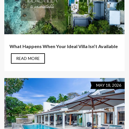
What Happens When Your Ideal Villa Isn’t Available
READ MORE
MAY 18, 2026