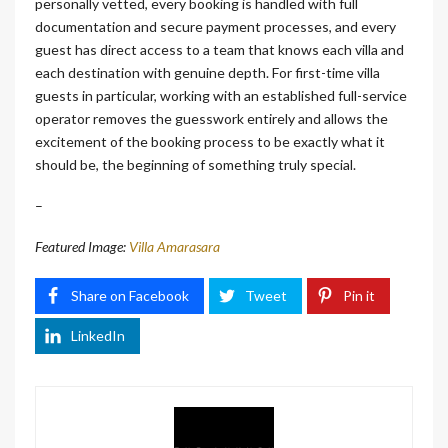
personally vetted, every booking is handled with full
documentation and secure payment processes, and every
guest has direct access to a team that knows each villa and
each destination with genuine depth. For first-time villa
guests in particular, working with an established full-service
operator removes the guesswork entirely and allows the
excitement of the booking process to be exactly what it
should be, the beginning of something truly special.
–
Featured Image:
Villa Amarasara
Share on Facebook
Tweet
Pin it
LinkedIn