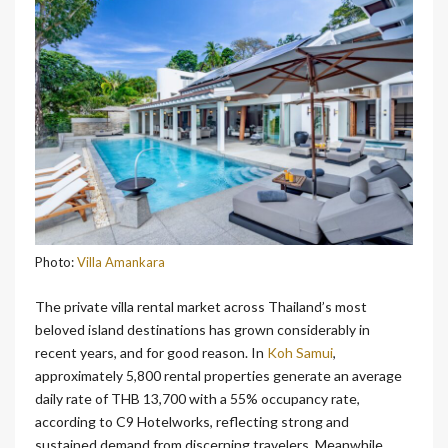
Photo:
Villa Amankara
The private villa rental market across Thailand’s most
beloved island destinations has grown considerably in
recent years, and for good reason. In
Koh Samui
,
approximately 5,800 rental properties generate an average
daily rate of THB 13,700 with a 55% occupancy rate,
according to C9 Hotelworks, reflecting strong and
sustained demand from discerning travelers. Meanwhile,