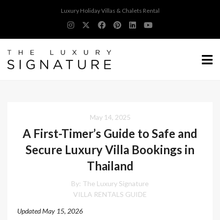
Luxury Holiday Villas & Chalets Rental
May 14, 2025
A First-Timer’s Guide to Safe and
Secure Luxury Villa Bookings in
Thailand
By:
The Luxury Signature
VILLA RENTALS GUIDE
Updated May 15, 2026