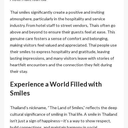
Thai smiles significantly create a positive and inviting
atmosphere, particularly in the hospitality and service
industry. From hotel staff to street vendors, Thais often go
above and beyond to ensure their guests feel at ease. This
genuine care fosters a sense of comfort and belonging,
making visitors feel valued and appreciated. Thai people use
their smiles to express hospitality and gratitude, leaving
lasting impressions, and many visitors leave with stories of
heartfelt encounters and the connection they felt during
their stay.
Experience a World Filled with
Smiles
Thailand’s nickname, “The Land of Smiles,” reflects the deep
cultural significance of smiling in Thai life. A smile in Thailand
isn’t just a sign of happiness—it’s a way to show respect,
build connections, and maintain harmony in social