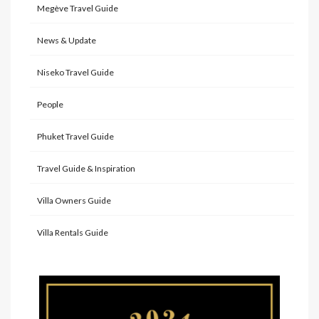
Megève Travel Guide
News & Update
Niseko Travel Guide
People
Phuket Travel Guide
Travel Guide & Inspiration
Villa Owners Guide
Villa Rentals Guide