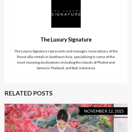
The Luxury Signature
The Luxury Signature represents and manages reservations of the
finest villa rentals in Southeast Asia, specializing in some of the
most stunning destinations including the islands of Phuket and
Samui in Thailand, and Bali, Indonesia.
RELATED POSTS
NOVEMBER 12, 2025