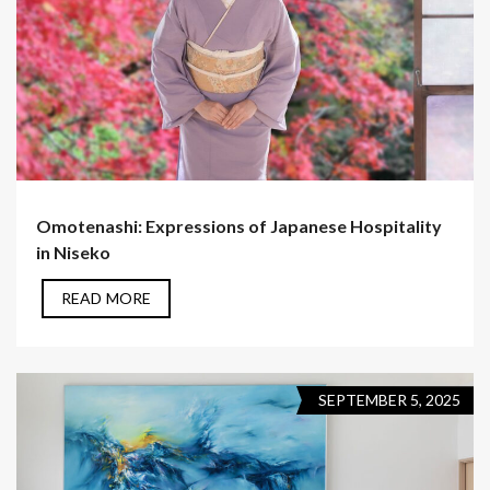
Omotenashi: Expressions of Japanese Hospitality
in Niseko
READ MORE
SEPTEMBER 5, 2025