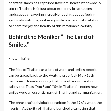
heartfelt smiles has captured travelers’ hearts worldwide. A
trip to Thailand isn’t just about exploring breathtaking
landscapes or savoring incredible food; it’s about feeling
genuinely welcome, as if every smile is a personal invitation
to share the joy and beauty of this remarkable country.
Behind the Moniker “The Land of
Smiles.”
Photo: Thaiger
The idea of Thailand as a land of warm and smiling people
can be traced back to the Ayutthaya period (14th–18th
centuries). Travelers during that time often wrote about
calling the Thais “Yim Siam” (“Smile Thailand”), noting how
smiles were an essential part of Thai life and communication.
The phrase gained global recognition in the 1960s when the
Tourism Authority of Thailand launched a campaign that