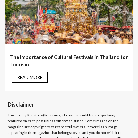
The Importance of Cultural Festivals in Thailand for
Tourism
READ MORE
Disclaimer
The Luxury Signature (Magazine)
claims no credit for images being
featured on each post unless otherwise stated. Some images on the
magazine are copyright to its respectful owners. If there is an image
appearing in the magazine that belongs to you and you do not wish it to