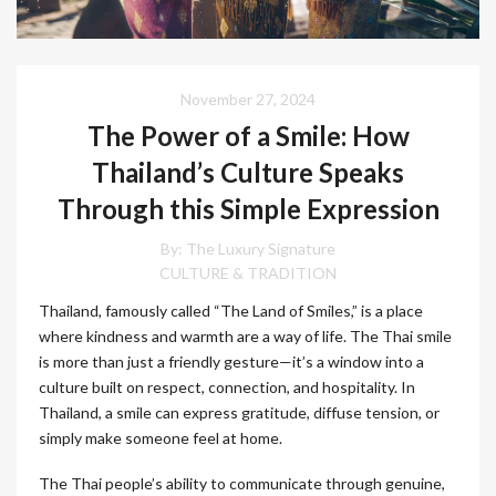
November 27, 2024
The Power of a Smile: How
Thailand’s Culture Speaks
Through this Simple Expression
By:
The Luxury Signature
CULTURE & TRADITION
Thailand, famously called “The Land of Smiles,” is a place
where kindness and warmth are a way of life. The Thai smile
is more than just a friendly gesture—it’s a window into a
culture built on respect, connection, and hospitality. In
Thailand, a smile can express gratitude, diffuse tension, or
simply make someone feel at home.
The Thai people’s ability to communicate through genuine,