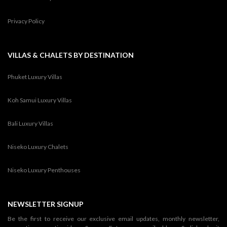
Privacy Policy
VILLAS & CHALETS BY DESTINATION
Phuket Luxury Villas
Koh Samui Luxury Villas
Bali Luxury Villas
Niseko Luxury Chalets
Niseko Luxury Penthouses
NEWSLETTER SIGNUP
Be the first to receive our exclusive email updates, monthly newsletter,