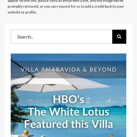
appear on the site, please send an email with a link, and the image will be
promptly removed, or you can request for us to add a credit back to your
website or profile.