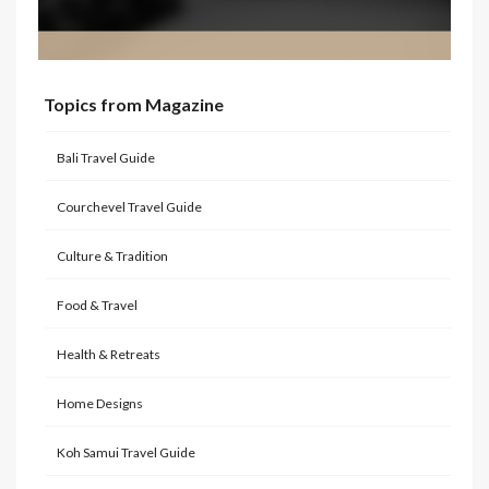
Topics from Magazine
Bali Travel Guide
Courchevel Travel Guide
Culture & Tradition
Food & Travel
Health & Retreats
Home Designs
Koh Samui Travel Guide