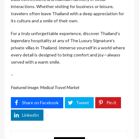
interactions. Whether visiting for business or leisure,
travelers often leave Thailand with a deep appreciation for
its culture and a smile of their own.
For a truly unforgettable experience, discover Thailand’s
legendary hospitality at any of The Luxury Signature’s
private villas in Thailand. Immerse yourself in a world where
every detail is designed to bring comfort and joy—always
served with a warm smile.
–
Featured Image: Medical Travel Market
Share on Facebook
Tweet
Pin it
LinkedIn