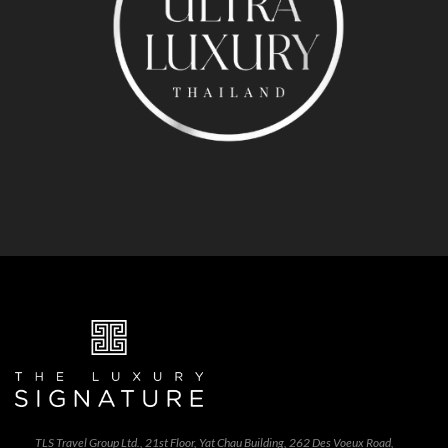
TLS Travel Group Ltd., 21st Floor, Yat Chau Building, 262 Des Voeux Road,