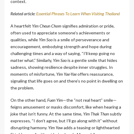
context.
Related article:
Essential Phrases To Learn When Visiting Thailand
A heartfelt
Yim Cheun Chom
signifies admiration or pride,
often used to appreciate someone’s achievements or
qualities, while
Yim Soo
is a smile of perseverance and
encouragement, embodying strength and hope during
challenging times and a way of saying, “I’ll keep going no
matter what.” Similarly,
Yim Sao
is a gentle smile that hides
sadness, showing resilience despite inner struggles. In
moments of misfortune,
Yim Yae-Yae
offers reassurance,
signaling that life goes on and there’s no point in dwelling on
the problem.
On the other hand,
Fuen Yim
—the “not real heart” smile—
feigns amusement or masks discomfort, like when hearing a
joke that isn’t funny. At the same time,
Yim Thak Than
subtly
expresses, “I don’t agree, but I’ll go along with it” without
disrupting harmony.
Yim Yaw
adds a teasing or lighthearted