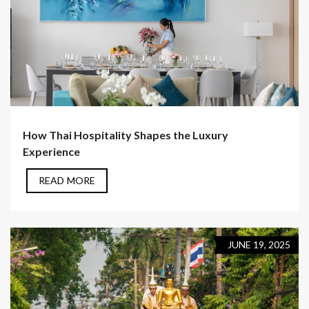
How Thai Hospitality Shapes the Luxury
Experience
READ MORE
JUNE 19, 2025