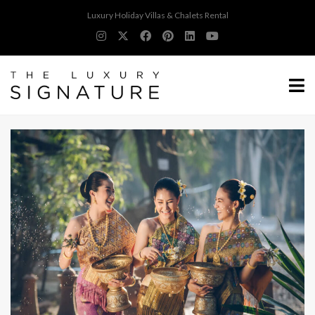
Luxury Holiday Villas & Chalets Rental