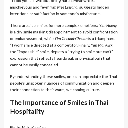
“I told you so” without being harsh. Meanwhile, a
mischievous and “evil”
Yim Mee Lessanai
suggests hidden
intentions or satisfaction in someone’s misfortune.
There are also smiles for more complex emotions:
Yim Haeng
is a dry smile masking disappointment to avoid confrontation
or embarrassment, while
Yim Cheuad-Cheuan
is a triumphant
“I won” smile directed at a competitor. Finally,
Yim Mai Awk
,
the “impossible” smile, depicts a “trying to smile but can’t”
expression that reflects heartbreak or physical pain that
cannot be easily concealed.
By understanding these smiles, one can appreciate the Thai
people’s unspoken nuances of communication and deepen
their connection to their warm, welcoming culture.
The Importance of Smiles in Thai
Hospitality
Photo: MakeYourAsia