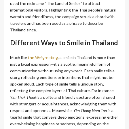
used the nickname “The Land of Smiles” to attract
international visitors. Highlighting the Thai people’s natural
warmth and friendliness, the campaign struck a chord with
travelers and has been used as a phrase to describe
Thailand since.
Different Ways to Smile in Thailand
Much like
the
Wai
greeting
, a smile in Thailand is more than
just a facial expression—it’s a subtle, meaningful form of
communication without using any words. Each smile tells a
story, reflecting emotions or intentions that might not be
spoken aloud. Each type of smile tells a unique story,
reflecting the complex layers of Thai culture. For instance,
Yim Thak Thaai
is a polite and friendly gesture often shared
with strangers or acquaintances, acknowledging them with
respect and openness. Meanwhile,
Yim Thang Nam Taa
is a
tearful smile that conveys deep emotions, expressing either
overwhelming happiness or sadness, depending on the