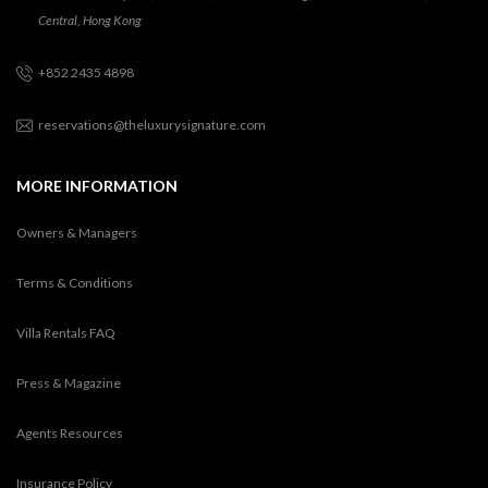
Central, Hong Kong
+852 2435 4898
reservations@theluxurysignature.com
MORE INFORMATION
Owners & Managers
Terms & Conditions
Villa Rentals FAQ
Press & Magazine
Agents Resources
Insurance Policy