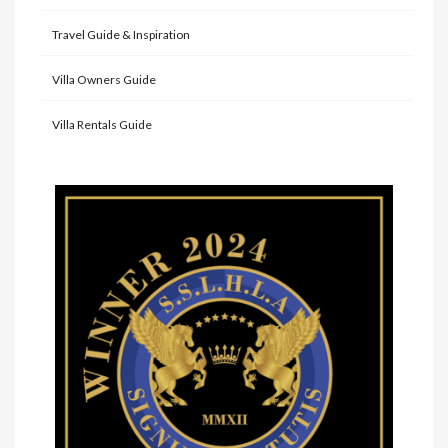
Travel Guide & Inspiration
Villa Owners Guide
Villa Rentals Guide