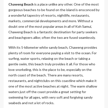
Chaweng
Beach
is a place unlike any other. One of the most
gorgeous beaches to be found on the island is ensconced by
a wonderful tapestry of resorts, nightlife, restaurants,
markets, commercial developments and more. Without a
doubt one of the most popular areas in all of Koh Samui,
Chaweng Beach is a fantastic destination for party seekers
and beachgoers alike; often the two are fused seamlessly.
With its 5-kilometer white sandy beach, Chaweng provides
plenty of room for everyone paying a visit to the ocean. For
surfing, water sports, relaxing on the beach or taking a
gentle swim, this beach truly provides it all. For those who
love snorkeling, this is the place to be, especially on the
north coast of the beach. There are many resorts,
restaurants, and nightclubs on this coastline which make it
one of the most active beaches at night. The warm shallow
waters just off the coast provide a great setting for
swimming for all ages, with very soft and forgiving sandy
seabeds and not a lot of rocks.