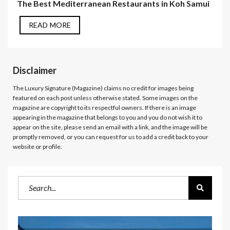
The Best Mediterranean Restaurants in Koh Samui
READ MORE
Disclaimer
The Luxury Signature (Magazine)
claims no credit for images being
featured on each post unless otherwise stated. Some images on the
magazine are copyright to its respectful owners. If there is an image
appearing in the magazine that belongs to you and you do not wish it to
appear on the site, please send an email with a link, and the image will be
promptly removed, or you can request for us to add a credit back to your
website or profile.