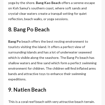
yoga by the shore.
Bang Kao Beach
offers a serene escape
on Koh Samui’s southern coast, where soft sands and
crystal-clear waters create a tranquil setting for quiet
reflection, beach walks, or yoga sessions.
8. Bang Po Beach
Bang Po
beach offers the best resting environment to
tourists visiting the island. It offers a perfect view of
surrounding islands and has a lot of underwater seaweed
which is visible along the seashore. The Bang Po beach has
shallow waters and fine sand which form a perfect swimming
environment for children. The children will find inflated arms
bands and attractive toys to enhance their swimming
expeditions.
9. Natien Beach
This is a coral reef beach with very attractive beach terrain.