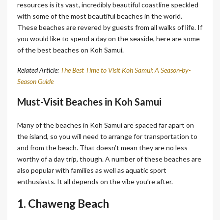
resources is its vast, incredibly beautiful coastline speckled
with some of the most beautiful beaches in the world.
These beaches are revered by guests from all walks of life. If
you would like to spend a day on the seaside, here are some
of the best beaches on Koh Samui.
Related Article:
The Best Time to Visit Koh Samui: A Season-by-
Season Guide
Must-Visit Beaches in Koh Samui
Many of the beaches in Koh Samui are spaced far apart on
the island, so you will need to arrange for transportation to
and from the beach. That doesn’t mean they are no less
worthy of a day trip, though. A number of these beaches are
also popular with families as well as aquatic sport
enthusiasts. It all depends on the vibe you’re after.
1. Chaweng Beach