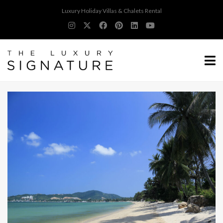
Luxury Holiday Villas & Chalets Rental