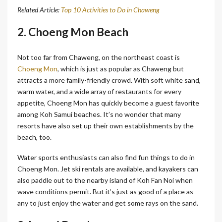
Related Article:
Top 10 Activities to Do in Chaweng
2. Choeng Mon Beach
Not too far from Chaweng, on the northeast coast is
Choeng Mon
, which is just as popular as Chaweng but
attracts a more family-friendly crowd. With soft white sand,
warm water, and a wide array of restaurants for every
appetite, Choeng Mon has quickly become a guest favorite
among Koh Samui beaches. It’s no wonder that many
resorts have also set up their own establishments by the
beach, too.
Water sports enthusiasts can also find fun things to do in
Choeng Mon. Jet ski rentals are available, and kayakers can
also paddle out to the nearby island of Koh Fan Noi when
wave conditions permit. But it’s just as good of a place as
any to just enjoy the water and get some rays on the sand.