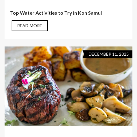
Top Water Activities to Try in Koh Samui
READ MORE
DECEMBER 11, 2025