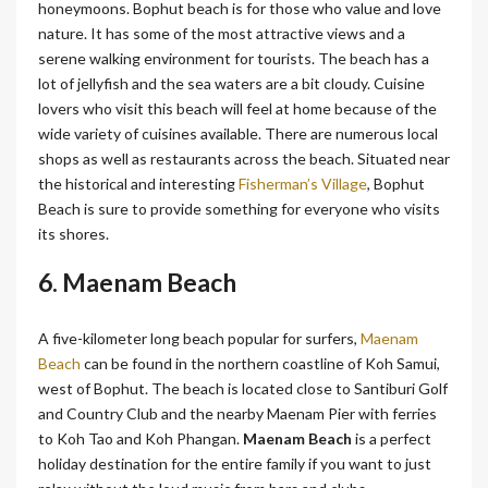
honeymoons. Bophut beach is for those who value and love
nature. It has some of the most attractive views and a
serene walking environment for tourists. The beach has a
lot of jellyfish and the sea waters are a bit cloudy. Cuisine
lovers who visit this beach will feel at home because of the
wide variety of cuisines available. There are numerous local
shops as well as restaurants across the beach. Situated near
the historical and interesting
Fisherman’s Village
, Bophut
Beach is sure to provide something for everyone who visits
its shores.
6. Maenam Beach
A five-kilometer long beach popular for surfers,
Maenam
Beach
can be found in the northern coastline of Koh Samui,
west of Bophut. The beach is located close to Santiburi Golf
and Country Club and the nearby Maenam Pier with ferries
to Koh Tao and Koh Phangan.
Maenam Beach
is a perfect
holiday destination for the entire family if you want to just