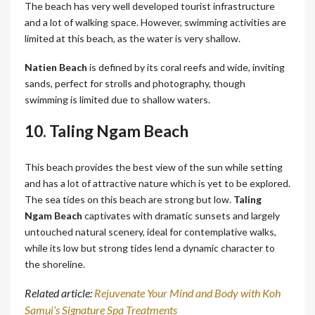
The beach has very well developed tourist infrastructure
and a lot of walking space. However, swimming activities are
limited at this beach, as the water is very shallow.
Natien Beach
is defined by its coral reefs and wide, inviting
sands, perfect for strolls and photography, though
swimming is limited due to shallow waters.
10. Taling Ngam Beach
This beach provides the best view of the sun while setting
and has a lot of attractive nature which is yet to be explored.
The sea tides on this beach are strong but low.
Taling
Ngam Beach
captivates with dramatic sunsets and largely
untouched natural scenery, ideal for contemplative walks,
while its low but strong tides lend a dynamic character to
the shoreline.
Related article:
Rejuvenate Your Mind and Body with Koh
Samui’s Signature Spa Treatments