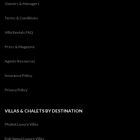
Owners & Managers
Terms & Conditions
Villa Rentals FAQ
Press & Magazine
Agents Resources
Insurance Policy
Privacy Policy
VILLAS & CHALETS BY DESTINATION
Phuket Luxury Villas
Koh Samui Luxury Villas