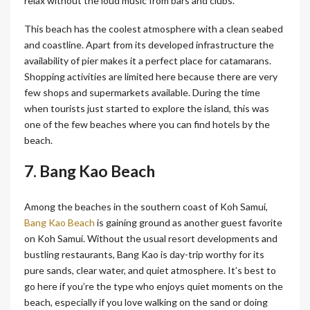
relax without the loud music from bars and clubs.
This beach has the coolest atmosphere with a clean seabed
and coastline. Apart from its developed infrastructure the
availability of pier makes it a perfect place for catamarans.
Shopping activities are limited here because there are very
few shops and supermarkets available. During the time
when tourists just started to explore the island, this was
one of the few beaches where you can find hotels by the
beach.
7. Bang Kao Beach
Among the beaches in the southern coast of Koh Samui,
Bang Kao Beach
is gaining ground as another guest favorite
on Koh Samui. Without the usual resort developments and
bustling restaurants, Bang Kao is day-trip worthy for its
pure sands, clear water, and quiet atmosphere. It’s best to
go here if you’re the type who enjoys quiet moments on the
beach, especially if you love walking on the sand or doing