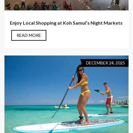
Enjoy Local Shopping at Koh Samui’s Night Markets
READ MORE
DECEMBER 24, 2025