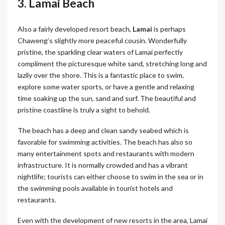
3. Lamai Beach
Also a fairly developed resort beach,
Lamai
is perhaps
Chaweng’s slightly more peaceful cousin. Wonderfully
pristine, the sparkling clear waters of Lamai perfectly
compliment the picturesque white sand, stretching long and
lazily over the shore. This is a fantastic place to swim,
explore some water sports, or have a gentle and relaxing
time soaking up the sun, sand and surf. The beautiful and
pristine coastline is truly a sight to behold.
The beach has a deep and clean sandy seabed which is
favorable for swimming activities. The beach has also so
many entertainment spots and restaurants with modern
infrastructure. It is normally crowded and has a vibrant
nightlife; tourists can either choose to swim in the sea or in
the swimming pools available in tourist hotels and
restaurants.
Even with the development of new resorts in the area, Lamai