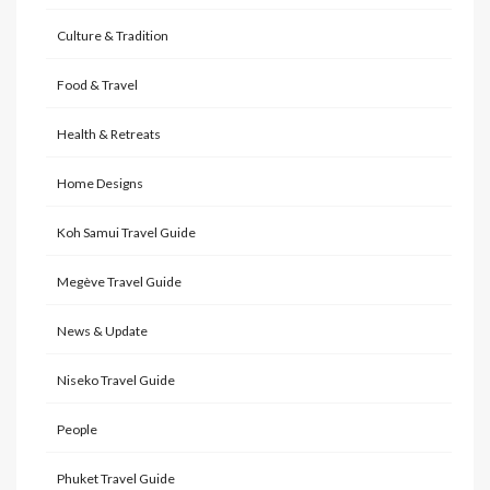
Culture & Tradition
Food & Travel
Health & Retreats
Home Designs
Koh Samui Travel Guide
Megève Travel Guide
News & Update
Niseko Travel Guide
People
Phuket Travel Guide