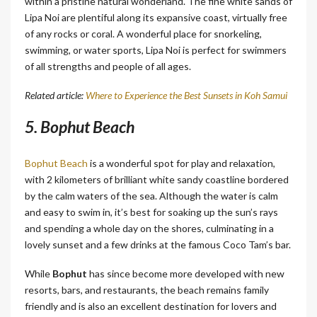
within a pristine natural wonderland. The fine white sands of
Lipa Noi are plentiful along its expansive coast, virtually free
of any rocks or coral. A wonderful place for snorkeling,
swimming, or water sports, Lipa Noi is perfect for swimmers
of all strengths and people of all ages.
Related article:
Where to Experience the Best Sunsets in Koh Samui
5. Bophut Beach
Bophut Beach
is a wonderful spot for play and relaxation,
with 2 kilometers of brilliant white sandy coastline bordered
by the calm waters of the sea. Although the water is calm
and easy to swim in, it’s best for soaking up the sun’s rays
and spending a whole day on the shores, culminating in a
lovely sunset and a few drinks at the famous Coco Tam’s bar.
While
Bophut
has since become more developed with new
resorts, bars, and restaurants, the beach remains family
friendly and is also an excellent destination for lovers and