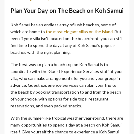
Plan Your Day on The Beach on Koh Samui
Koh Samui has an endless array of lush beaches, some of
which are home to
the most elegant villas on the island
. But
even if your villa isn’t located on the beachfront, you can still
find time to spend the day at any of Koh Samui’s popular
beaches with the right planning.
The best way to plan a beach trip on Koh Samui is to
coordinate with the Guest Experience Services staff at your
villa, who can make arrangements for you and your group in
advance. Guest Experience Services can plan your trip to
the beach by booking transportation to and from the beach
of your choice, with options for side trips, restaurant
reservations, and even packed snacks.
With the summer-like tropical weather year-round, there are
many opportunities to spend a day at a beach on Koh Samui
itself. Give yourself the chance to experience a Koh Samui