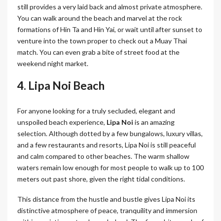
still provides a very laid back and almost private atmosphere.
You can walk around the beach and marvel at the rock
formations of Hin Ta and Hin Yai, or wait until after sunset to
venture into the town proper to check out a Muay Thai
match. You can even grab a bite of street food at the
weekend night market.
4. Lipa Noi Beach
For anyone looking for a truly secluded, elegant and
unspoiled beach experience,
Lipa Noi
is an amazing
selection. Although dotted by a few bungalows, luxury villas,
and a few restaurants and resorts, Lipa Noi is still peaceful
and calm compared to other beaches. The warm shallow
waters remain low enough for most people to walk up to 100
meters out past shore, given the right tidal conditions.
This distance from the hustle and bustle gives Lipa Noi its
distinctive atmosphere of peace, tranquility and immersion