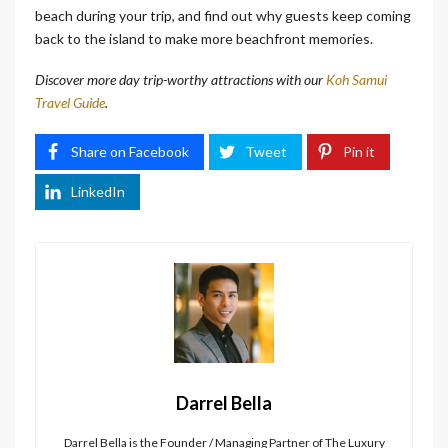
beach during your trip, and find out why guests keep coming
back to the island to make more beachfront memories.
Discover more day trip-worthy attractions with our
Koh Samui
Travel Guide
.
Share on Facebook
Tweet
Pin it
LinkedIn
Darrel Bella
Darrel Bella is the Founder / Managing Partner of The Luxury