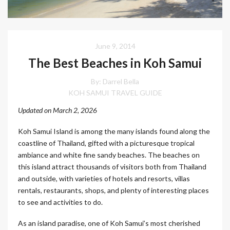
June 9, 2014
The Best Beaches in Koh Samui
By: Darrel Bella
KOH SAMUI TRAVEL GUIDE
Updated on March 2, 2026
Koh Samui Island is among the many islands found along the
coastline of Thailand, gifted with a picturesque tropical
ambiance and white fine sandy beaches. The beaches on
this island attract thousands of visitors both from Thailand
and outside, with varieties of hotels and resorts, villas
rentals, restaurants, shops, and plenty of interesting places
to see and activities to do.
As an island paradise, one of Koh Samui’s most cherished