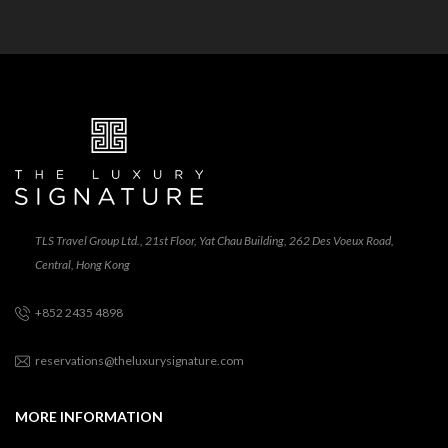
TLS Travel Group Ltd., 21st Floor, Yat Chau Building, 262 Des Voeux Road,
Central, Hong Kong
+852 2435 4898
reservations@theluxurysignature.com
MORE INFORMATION