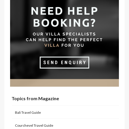
Topics from Magazine
Bali Travel Guide
Courchevel Travel Guide