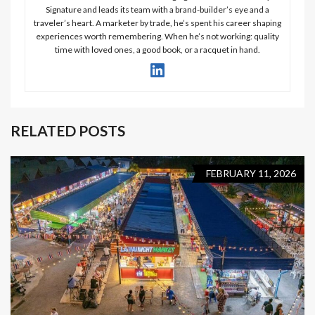
Signature and leads its team with a brand-builder’s eye and a
traveler’s heart. A marketer by trade, he’s spent his career shaping
experiences worth remembering. When he’s not working: quality
time with loved ones, a good book, or a racquet in hand.
RELATED POSTS
FEBRUARY 11, 2026