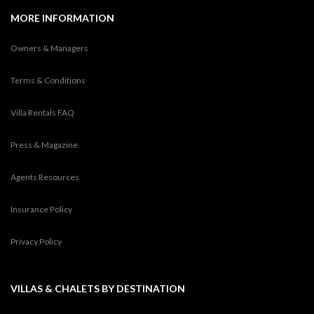
MORE INFORMATION
Owners & Managers
Terms & Conditions
Villa Rentals FAQ
Press & Magazine
Agents Resources
Insurance Policy
Privacy Policy
VILLAS & CHALETS BY DESTINATION