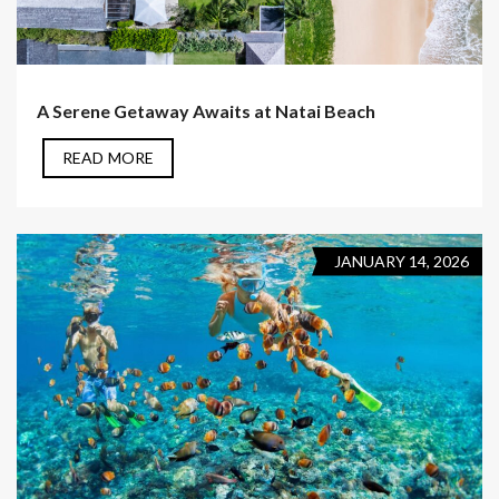
A Serene Getaway Awaits at Natai Beach
READ MORE
JANUARY 14, 2026