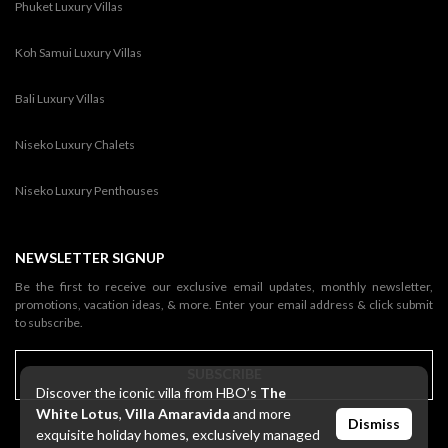
Phuket Luxury Villas
Koh Samui Luxury Villas
Bali Luxury Villas
Niseko Luxury Chalets
Niseko Luxury Penthouses
NEWSLETTER SIGNUP
Be the first to receive our exclusive email updates, monthly newsletter,
promotions, vacation ideas, & more. Enter your email address & click submit
to subscribe.
SUBSCRIBE
Discover the iconic villa from HBO’s
The
White Lotus
,
Villa Amaravida
and more
Dismiss
exquisite holiday homes, exclusively managed