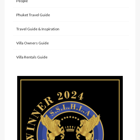
People
Phuket Travel Guide
Travel Guide & Inspiration
Villa Owners Guide
Villa Rentals Guide