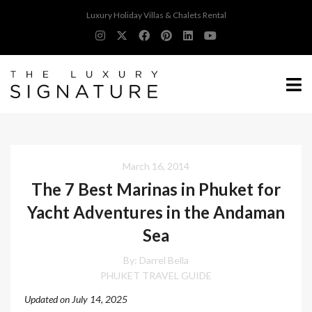
Luxury Holiday Villas & Chalets Rental
March 16, 2014
The 7 Best Marinas in Phuket for
Yacht Adventures in the Andaman
Sea
By: Darrel Bella
PHUKET TRAVEL GUIDE
Updated on July 14, 2025