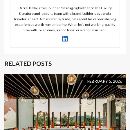
Darrel Bella is the Founder / Managing Partner of The Luxury
Signature and leads its team with a brand-builder’s eye and a
traveler’s heart. A marketer by trade, he’s spent his career shaping
experiences worth remembering. When he’s not working: quality
time with loved ones, a good book, or a racquet in hand.
RELATED POSTS
FEBRUARY 5, 2026