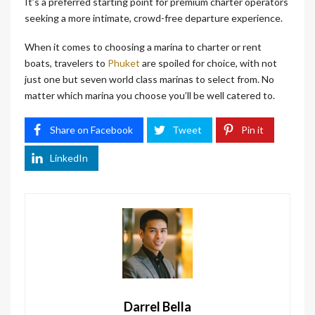
It’s a preferred starting point for premium charter operators
seeking a more intimate, crowd-free departure experience.
When it comes to choosing a marina to charter or rent
boats, travelers to
Phuket
are spoiled for choice, with not
just one but seven world class marinas to select from. No
matter which marina you choose you’ll be well catered to.
Share on Facebook
Tweet
Pin it
LinkedIn
Darrel Bella