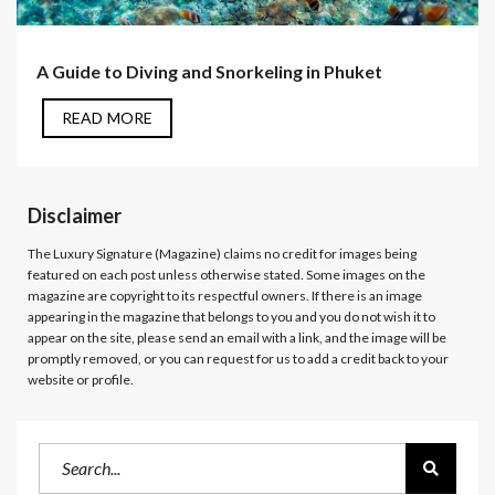
A Guide to Diving and Snorkeling in Phuket
READ MORE
Disclaimer
The Luxury Signature (Magazine)
claims no credit for images being
featured on each post unless otherwise stated. Some images on the
magazine are copyright to its respectful owners. If there is an image
appearing in the magazine that belongs to you and you do not wish it to
appear on the site, please send an email with a link, and the image will be
promptly removed, or you can request for us to add a credit back to your
website or profile.