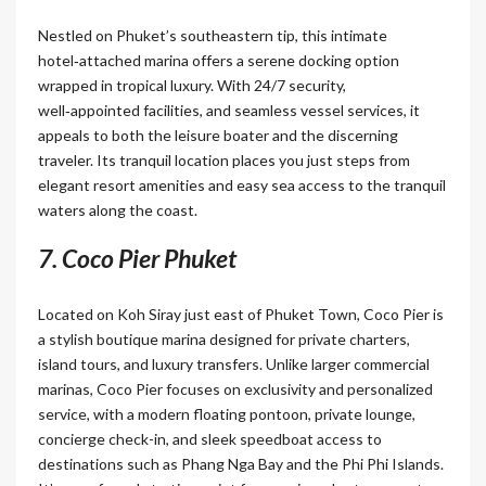
Nestled on Phuket’s southeastern tip, this intimate
hotel‑attached marina offers a serene docking option
wrapped in tropical luxury. With 24/7 security,
well‑appointed facilities, and seamless vessel services, it
appeals to both the leisure boater and the discerning
traveler. Its tranquil location places you just steps from
elegant resort amenities and easy sea access to the tranquil
waters along the coast.
7. Coco Pier Phuket
Located on Koh Siray just east of Phuket Town, Coco Pier is
a stylish boutique marina designed for private charters,
island tours, and luxury transfers. Unlike larger commercial
marinas, Coco Pier focuses on exclusivity and personalized
service, with a modern floating pontoon, private lounge,
concierge check-in, and sleek speedboat access to
destinations such as Phang Nga Bay and the Phi Phi Islands.