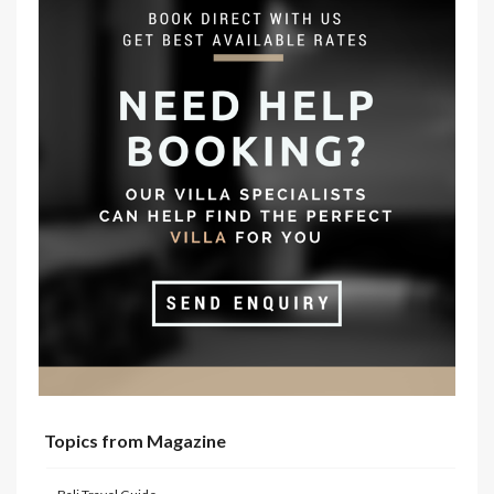
Topics from Magazine