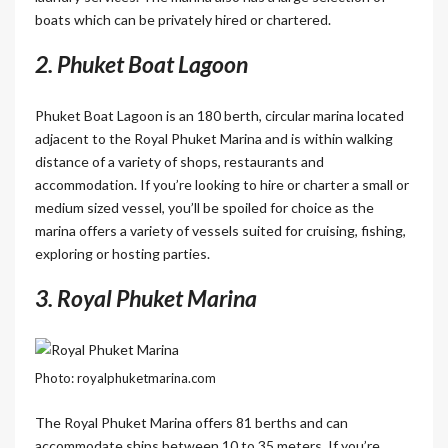
boats which can be privately hired or chartered.
2. Phuket Boat Lagoon
Phuket Boat Lagoon is an 180 berth, circular marina located
adjacent to the Royal Phuket Marina and is within walking
distance of a variety of shops, restaurants and
accommodation. If you’re looking to hire or charter a small or
medium sized vessel, you’ll be spoiled for choice as the
marina offers a variety of vessels suited for cruising, fishing,
exploring or hosting parties.
3. Royal Phuket Marina
Photo: royalphuketmarina.com
The Royal Phuket Marina offers 81 berths and can
accommodate ships between 10 to 35 meters. If you’re