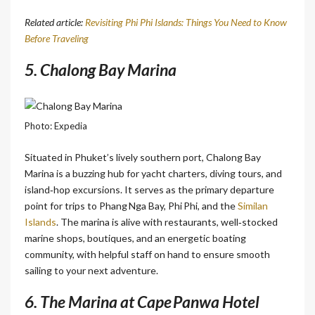
Related article:
Revisiting Phi Phi Islands: Things You Need to Know
Before Traveling
5. Chalong Bay Marina
Photo: Expedia
Situated in Phuket’s lively southern port, Chalong Bay
Marina is a buzzing hub for yacht charters, diving tours, and
island‑hop excursions. It serves as the primary departure
point for trips to Phang Nga Bay, Phi Phi, and the
Similan
Islands
. The marina is alive with restaurants, well‑stocked
marine shops, boutiques, and an energetic boating
community, with helpful staff on hand to ensure smooth
sailing to your next adventure.
6. The Marina at Cape Panwa Hotel