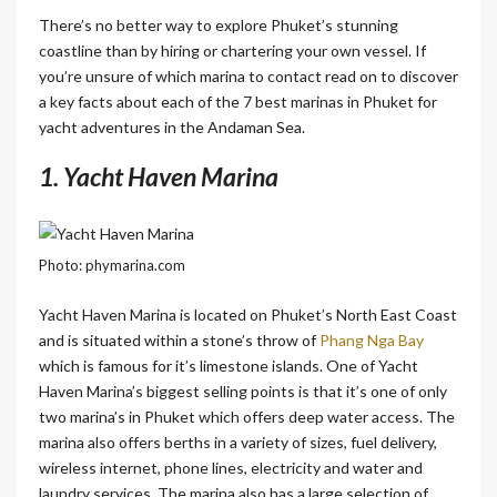
There’s no better way to explore Phuket’s stunning
coastline than by hiring or chartering your own vessel. If
you’re unsure of which marina to contact read on to discover
a key facts about each of the 7 best marinas in Phuket for
yacht adventures in the Andaman Sea.
1. Yacht Haven Marina
Photo: phymarina.com
Yacht Haven Marina is located on Phuket’s North East Coast
and is situated within a stone’s throw of
Phang Nga Bay
which is famous for it’s limestone islands. One of Yacht
Haven Marina’s biggest selling points is that it’s one of only
two marina’s in Phuket which offers deep water access. The
marina also offers berths in a variety of sizes, fuel delivery,
wireless internet, phone lines, electricity and water and
laundry services. The marina also has a large selection of