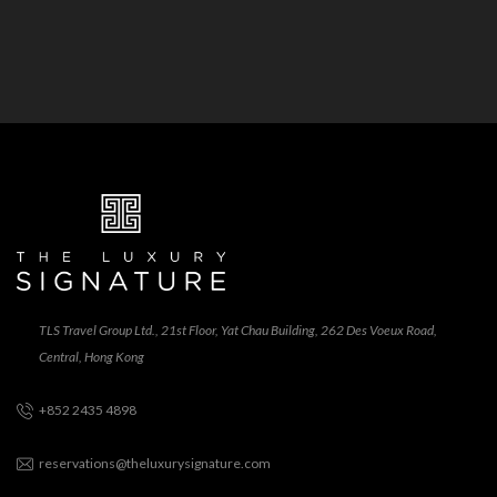
TLS Travel Group Ltd., 21st Floor, Yat Chau Building, 262 Des Voeux Road,
Central, Hong Kong
+852 2435 4898
reservations@theluxurysignature.com