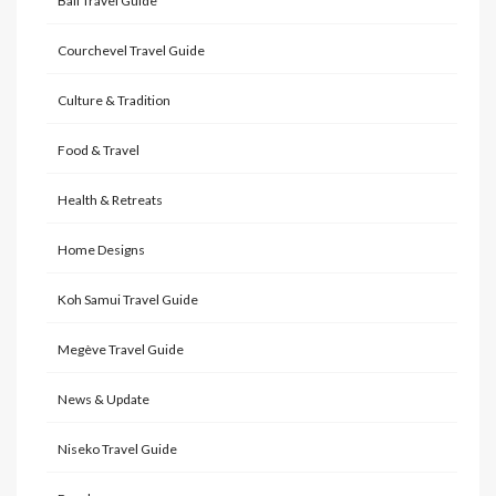
Bali Travel Guide
Courchevel Travel Guide
Culture & Tradition
Food & Travel
Health & Retreats
Home Designs
Koh Samui Travel Guide
Megève Travel Guide
News & Update
Niseko Travel Guide