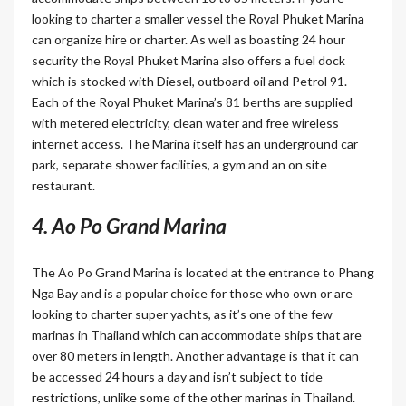
looking to charter a smaller vessel the Royal Phuket Marina
can organize hire or charter. As well as boasting 24 hour
security the Royal Phuket Marina also offers a fuel dock
which is stocked with Diesel, outboard oil and Petrol 91.
Each of the Royal Phuket Marina’s 81 berths are supplied
with metered electricity, clean water and free wireless
internet access. The Marina itself has an underground car
park, separate shower facilities, a gym and an on site
restaurant.
4. Ao Po Grand Marina
The Ao Po Grand Marina is located at the entrance to Phang
Nga Bay and is a popular choice for those who own or are
looking to charter super yachts, as it’s one of the few
marinas in Thailand which can accommodate ships that are
over 80 meters in length. Another advantage is that it can
be accessed 24 hours a day and isn’t subject to tide
restrictions, unlike some of the other marinas in Thailand.