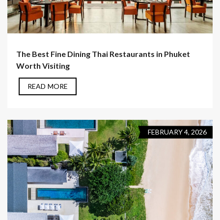
The Best Fine Dining Thai Restaurants in Phuket
Worth Visiting
READ MORE
FEBRUARY 4, 2026