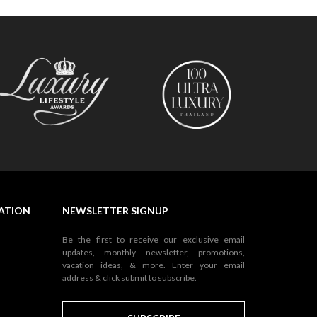
NATION
NEWSLETTER SIGNUP
Be the first to receive our exclusive email
updates, monthly newsletter, promotions,
vacation ideas, & more. Enter your email
address & click submit to subscribe.