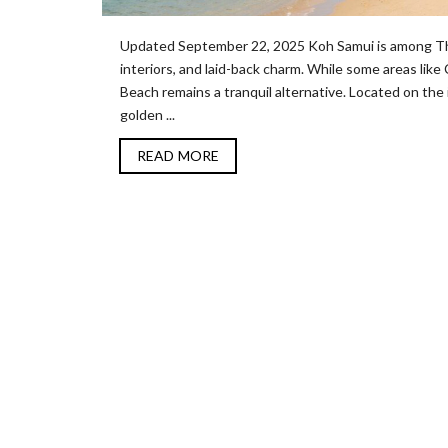
Updated September 22, 2025 Koh Samui is among Thai
interiors, and laid-back charm. While some areas li
Beach remains a tranquil alternative. Located on the 
golden ...
READ MORE