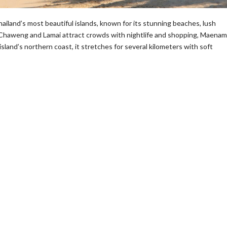
land’s most beautiful islands, known for its stunning beaches, lush
ke Chaweng and Lamai attract crowds with nightlife and shopping, Maenam
island’s northern coast, it stretches for several kilometers with soft