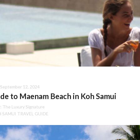
September 12, 2024
ide to Maenam Beach in Koh Samui
:
The Luxury Signature
 SAMUI TRAVEL GUIDE