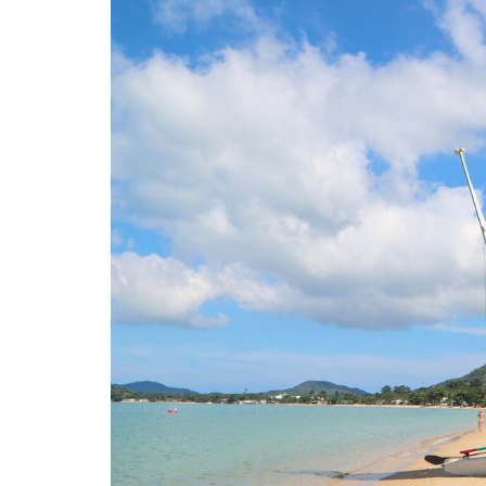
O
N
D
E
L
U
X
E
C
O
L
L
E
C
T
I
O
N