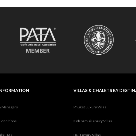
INFORMATION
VILLAS & CHALETS BY DESTI
& Managers
Phuket Luxury Villas
Conditions
Koh Samui Luxury Villas
tals FAQ
Bali Luxury Villas