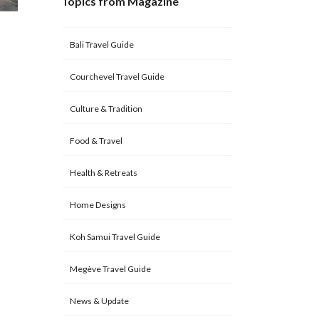
Topics from Magazine
Bali Travel Guide
Courchevel Travel Guide
Culture & Tradition
Food & Travel
Health & Retreats
Home Designs
Koh Samui Travel Guide
Megève Travel Guide
News & Update