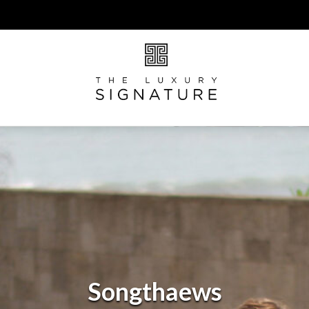
Songthaews