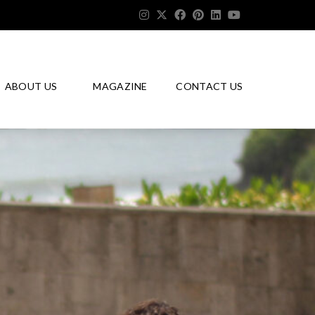
ABOUT US
MAGAZINE
CONTACT US