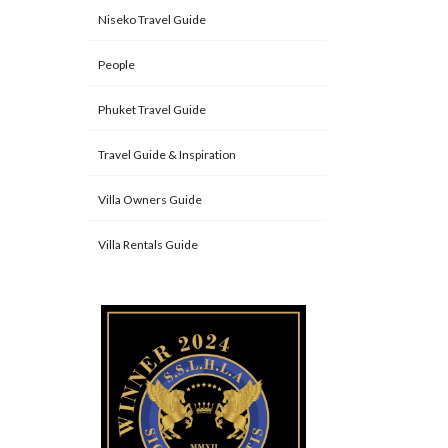
Niseko Travel Guide
People
Phuket Travel Guide
Travel Guide & Inspiration
Villa Owners Guide
Villa Rentals Guide