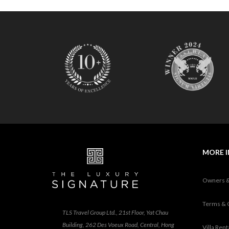
MORE 
Owners 
Terms & 
TLS Travel Group Ltd., 21st Floor, Yat Chau
Building, 262 Des Voeux Road, Central, Hong
Villa Ren